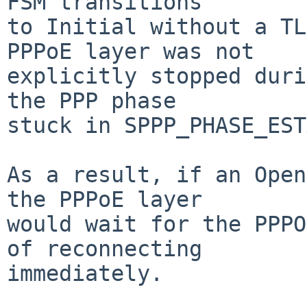
FSM transitions

to Initial without a TL
PPPoE layer was not

explicitly stopped duri
the PPP phase

stuck in SPPP_PHASE_EST
As a result, if an Open
the PPPoE layer

would wait for the PPPO
of reconnecting

immediately.
