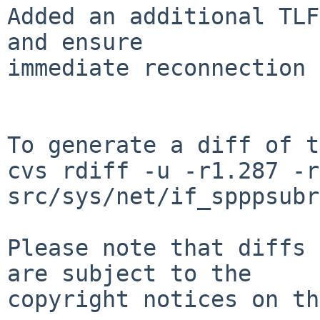
Added an additional TLF
and ensure

immediate reconnection 
To generate a diff of t
cvs rdiff -u -r1.287 -r
src/sys/net/if_spppsubr
Please note that diffs 
are subject to the

copyright notices on th