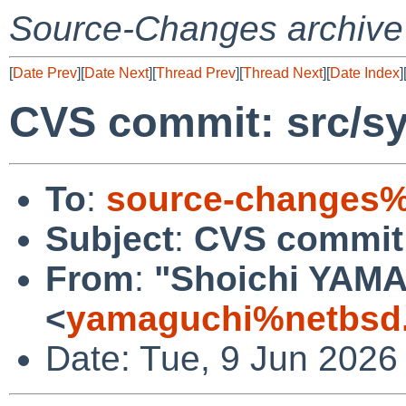
Source-Changes archive
[
Date Prev
][
Date Next
][
Thread Prev
][
Thread Next
][
Date Index
]
CVS commit: src/sy
To
:
source-changes%
Subject
:
CVS commit:
From
:
"Shoichi YAM
<
yamaguchi%netbsd.
Date: Tue, 9 Jun 2026