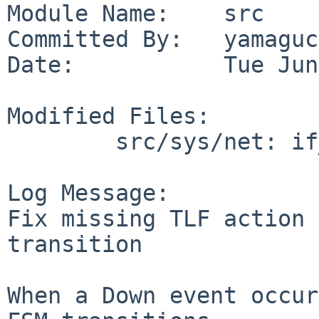
Module Name:    src

Committed By:   yamaguc
Date:           Tue Jun
Modified Files:

        src/sys/net: if_spppsubr.c

Log Message:

Fix missing TLF action 
transition

When a Down event occur