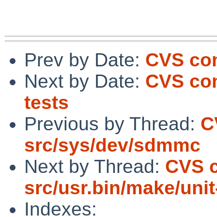
Prev by Date:
CVS co
Next by Date:
CVS com
tests
Previous by Thread:
C
src/sys/dev/sdmmc
Next by Thread:
CVS 
src/usr.bin/make/unit
Indexes: