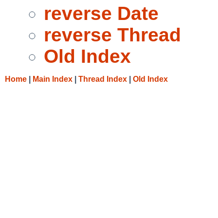
reverse Date
reverse Thread
Old Index
Home
|
Main Index
|
Thread Index
|
Old Index