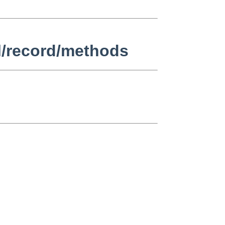
l/record/methods