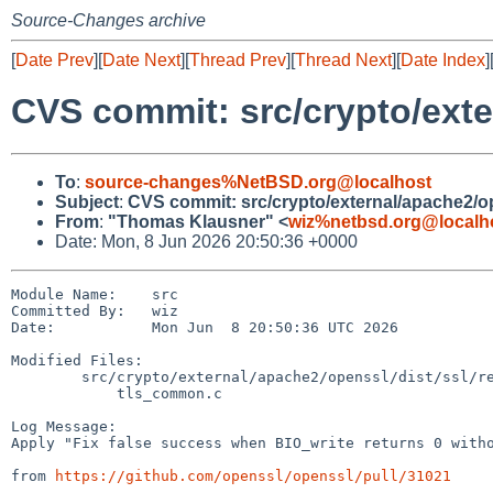
Source-Changes archive
[
Date Prev
][
Date Next
][
Thread Prev
][
Thread Next
][
Date Index
]
CVS commit: src/crypto/exte
To
:
source-changes%NetBSD.org@localhost
Subject
:
CVS commit: src/crypto/external/apache2/o
From
:
"Thomas Klausner" <
wiz%netbsd.org@localh
Date: Mon, 8 Jun 2026 20:50:36 +0000
Module Name:    src

Committed By:   wiz

Date:           Mon Jun  8 20:50:36 UTC 2026

Modified Files:

        src/crypto/external/apache2/openssl/dist/ssl/record/methods:

            tls_common.c

Log Message:

Apply "Fix false success when BIO_write returns 0 witho
from 
https://github.com/openssl/openssl/pull/31021