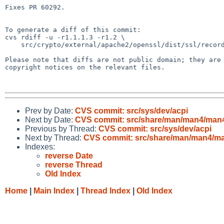
Fixes PR 60292.

To generate a diff of this commit:

cvs rdiff -u -r1.1.1.3 -r1.2 \

    src/crypto/external/apache2/openssl/dist/ssl/record/methods/tls_common.c

Please note that diffs are not public domain; they are 
copyright notices on the relevant files.

Prev by Date:
CVS commit: src/sys/dev/acpi
Next by Date:
CVS commit: src/share/man/man4/man
Previous by Thread:
CVS commit: src/sys/dev/acpi
Next by Thread:
CVS commit: src/share/man/man4/m
Indexes:
reverse Date
reverse Thread
Old Index
Home
|
Main Index
|
Thread Index
|
Old Index