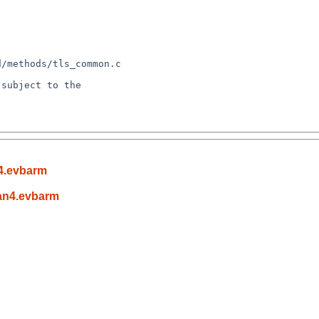
subject to the

4.evbarm
an4.evbarm