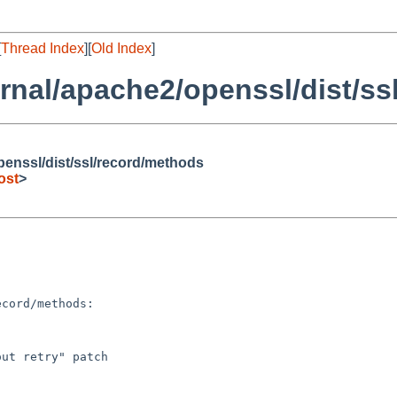
[
Thread Index
][
Old Index
]
rnal/apache2/openssl/dist/ss
penssl/dist/ssl/record/methods
ost
>
ut retry" patch
