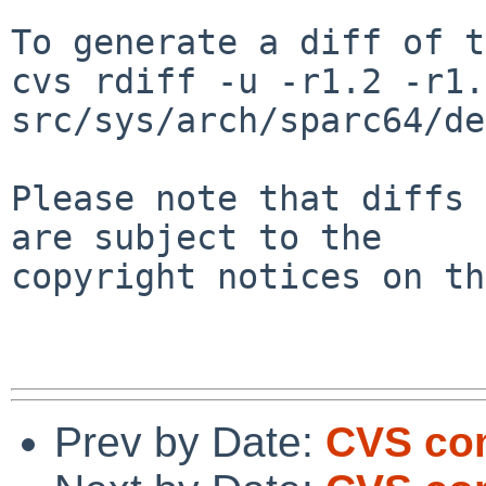
To generate a diff of t
cvs rdiff -u -r1.2 -r1.3
src/sys/arch/sparc64/de
Please note that diffs 
are subject to the

copyright notices on th
Prev by Date:
CVS co