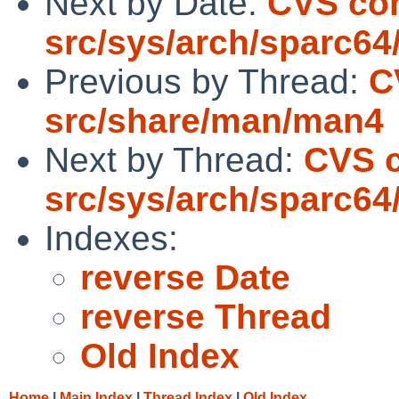
Next by Date:
CVS co
src/sys/arch/sparc64
Previous by Thread:
C
src/share/man/man4
Next by Thread:
CVS 
src/sys/arch/sparc64
Indexes:
reverse Date
reverse Thread
Old Index
Home
|
Main Index
|
Thread Index
|
Old Index