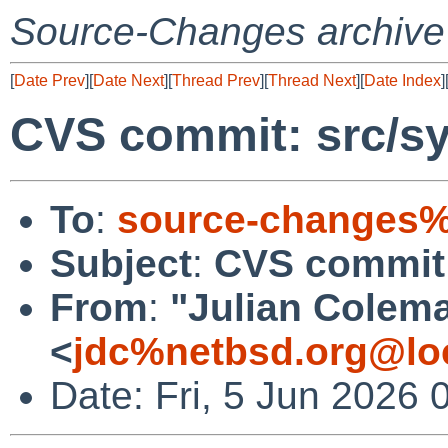
Source-Changes archive
[
Date Prev
][
Date Next
][
Thread Prev
][
Thread Next
][
Date Index
]
CVS commit: src/sy
To
:
source-changes%
Subject
:
CVS commit:
From
:
"Julian Colem
<
jdc%netbsd.org@lo
Date: Fri, 5 Jun 2026