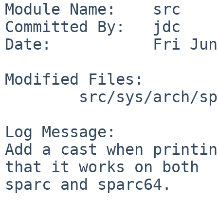
Module Name:    src

Committed By:   jdc

Date:           Fri Jun
Modified Files:

        src/sys/arch/sparc64/dev: fire_i2c.c

Log Message:

Add a cast when printin
that it works on both

sparc and sparc64.
