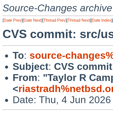
Source-Changes archive
[
Date Prev
][
Date Next
][
Thread Prev
][
Thread Next
][
Date Index
]
CVS commit: src/us
To
:
source-changes%
Subject
:
CVS commit: 
From
:
"Taylor R Cam
<
riastradh%netbsd.o
Date: Thu, 4 Jun 2026