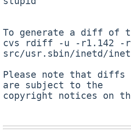
stupid

To generate a diff of t
cvs rdiff -u -r1.142 -r
src/usr.sbin/inetd/inet
Please note that diffs 
are subject to the

copyright notices on th