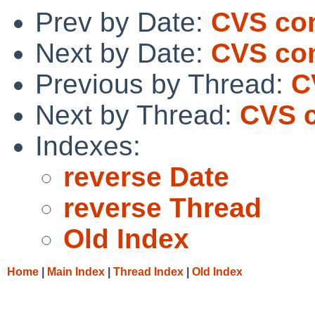
Prev by Date:
CVS com
Next by Date:
CVS com
Previous by Thread:
C
Next by Thread:
CVS c
Indexes:
reverse Date
reverse Thread
Old Index
Home
|
Main Index
|
Thread Index
|
Old Index