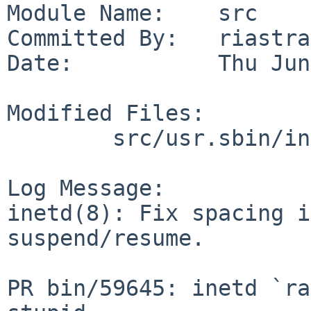
Module Name:    src

Committed By:   riastra
Date:           Thu Jun
Modified Files:

        src/usr.sbin/inetd: inetd.c

Log Message:

inetd(8): Fix spacing i
suspend/resume.

PR bin/59645: inetd `ra