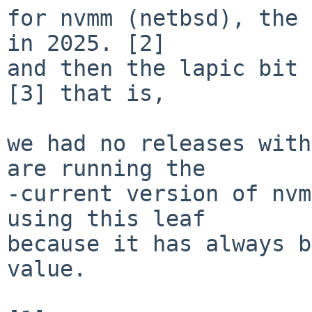
for nvmm (netbsd), the 
in 2025. [2]

and then the lapic bit 
[3] that is,

we had no releases with
are running the

-current version of nvm
using this leaf

because it has always b
value.
