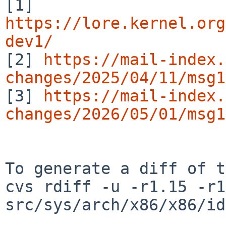
[1] 
https://lore.kernel.org
dev1/

[2] 
https://mail-index.
changes/2025/04/11/msg1

[3] 
https://mail-index.
changes/2026/05/01/msg1
To generate a diff of t
cvs rdiff -u -r1.15 -r1
src/sys/arch/x86/x86/id