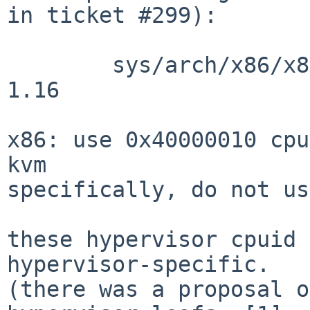
in ticket #299):

        sys/arch/x86/x86/identcpu_subr.c: revision 
1.16

x86: use 0x40000010 cpu
kvm

specifically, do not us
these hypervisor cpuid 
hypervisor-specific.

(there was a proposal o