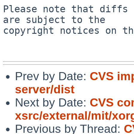
Please note that diffs 
are subject to the

copyright notices on th
Prev by Date:
CVS imp
server/dist
Next by Date:
CVS co
xsrc/external/mit/xor
Previous by Thread:
C