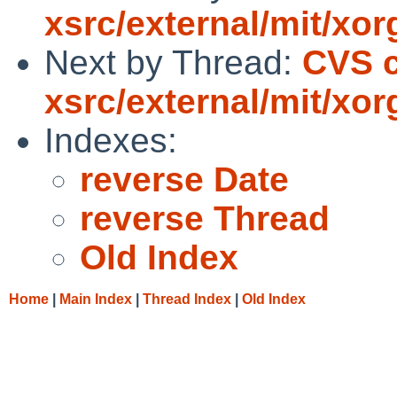
xsrc/external/mit/xor
Next by Thread:
CVS 
xsrc/external/mit/xor
Indexes:
reverse Date
reverse Thread
Old Index
Home
|
Main Index
|
Thread Index
|
Old Index