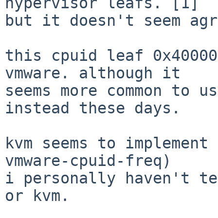
hypervisor leafs. [1]

but it doesn't seem agr
this cpuid leaf 0x40000
vmware. although it

seems more common to us
instead these days.

kvm seems to implement 
vmware-cpuid-freq)

i personally haven't te
or kvm.
