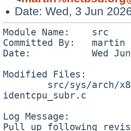
Date: Wed, 3 Jun 202
Module Name:    src

Committed By:   martin

Date:           Wed Jun
Modified Files:

        src/sys/arch/x86/x86 [netbsd-11]: 
identcpu_subr.c

Log Message:

Pull up following revis