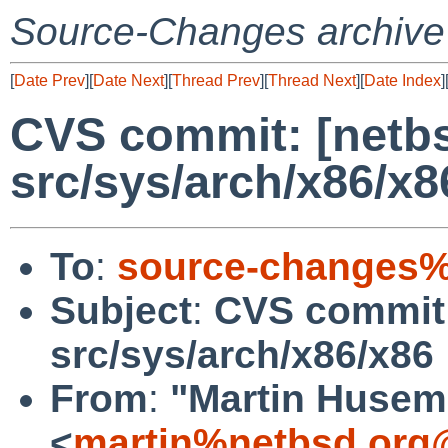
Source-Changes archive
[
Date Prev
][
Date Next
][
Thread Prev
][
Thread Next
][
Date Index
]
CVS commit: [netbs
src/sys/arch/x86/x8
To
:
source-changes%
Subject
:
CVS commit:
src/sys/arch/x86/x86
From
:
"Martin Huse
<
martin%netbsd.org