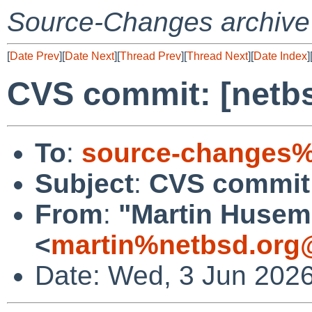
Source-Changes archive
[
Date Prev
][
Date Next
][
Thread Prev
][
Thread Next
][
Date Index
]
CVS commit: [netbs
To
:
source-changes%
Subject
:
CVS commit:
From
:
"Martin Huse
<
martin%netbsd.org
Date: Wed, 3 Jun 202