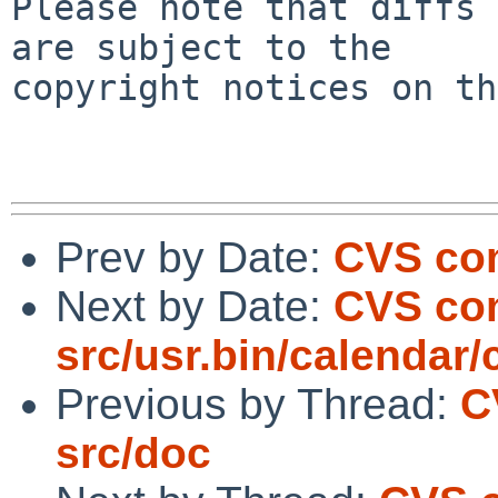
Please note that diffs 
are subject to the

copyright notices on th
Prev by Date:
CVS com
Next by Date:
CVS com
src/usr.bin/calendar/
Previous by Thread:
C
src/doc