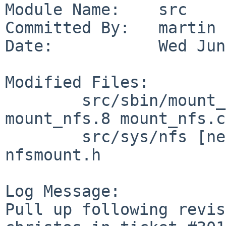
Module Name:    src

Committed By:   martin

Date:           Wed Jun
Modified Files:

        src/sbin/mount_nfs [netbsd-11]: 
mount_nfs.8 mount_nfs.c

        src/sys/nfs [netbsd-11]: nfs_clntsubs.c 
nfsmount.h

Log Message:

Pull up following revis