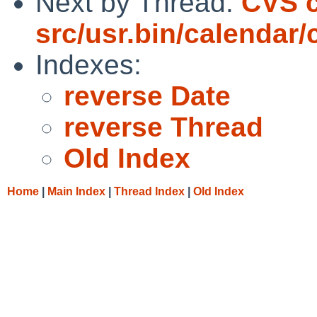
Next by Thread:
CVS c
src/usr.bin/calendar/
Indexes:
reverse Date
reverse Thread
Old Index
Home
|
Main Index
|
Thread Index
|
Old Index