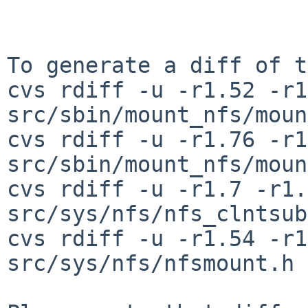
To generate a diff of t
cvs rdiff -u -r1.52 -r1
src/sbin/mount_nfs/moun
cvs rdiff -u -r1.76 -r1
src/sbin/mount_nfs/moun
cvs rdiff -u -r1.7 -r1.
src/sys/nfs/nfs_clntsub
cvs rdiff -u -r1.54 -r1
src/sys/nfs/nfsmount.h
