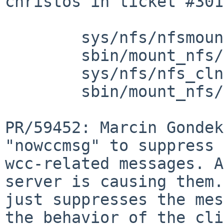
christos in ticket #301
        sys/nfs/nfsmount.h: revision 1.55

        sbin/mount_nfs/mount_nfs.c: revision 1.77

        sys/nfs/nfs_clntsubs.c: revision 1.8

        sbin/mount_nfs/mount_nfs.8: revision 1.53

PR/59452: Marcin Gondek
"nowccmsg" to suppress 
wcc-related messages. A
server is causing them.
just suppresses the mes
the behavior of the cli