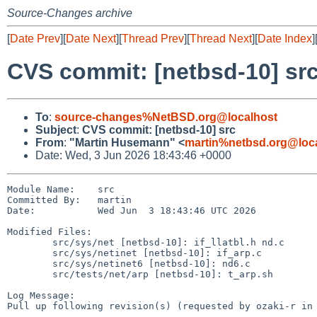
Source-Changes archive
[
Date Prev
][
Date Next
][
Thread Prev
][
Thread Next
][
Date Index
]
CVS commit: [netbsd-10] sr
To
:
source-changes%NetBSD.org@localhost
Subject
:
CVS commit: [netbsd-10] src
From
:
"Martin Husemann" <
martin%netbsd.org@loc
Date: Wed, 3 Jun 2026 18:43:46 +0000
Module Name:    src

Committed By:   martin

Date:           Wed Jun  3 18:43:46 UTC 2026

Modified Files:

        src/sys/net [netbsd-10]: if_llatbl.h nd.c

        src/sys/netinet [netbsd-10]: if_arp.c

        src/sys/netinet6 [netbsd-10]: nd6.c

        src/tests/net/arp [netbsd-10]: t_arp.sh

Log Message:

Pull up following revision(s) (requested by ozaki-r in 