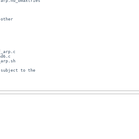
arp.nd_bmaxtries

other

_arp.c

d6.c

arp.sh

subject to the
