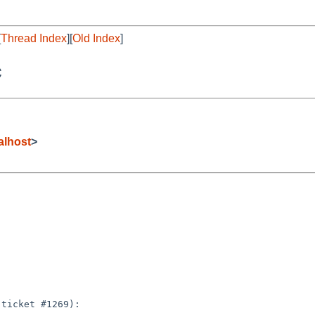
[
Thread Index
][
Old Index
]
c
alhost
>
ticket #1269):
