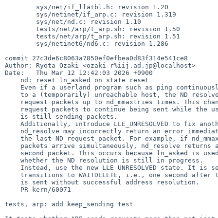
        sys/net/if_llatbl.h: revision 1.20

        sys/netinet/if_arp.c: revision 1.319

        sys/net/nd.c: revision 1.10

        tests/net/arp/t_arp.sh: revision 1.50

        tests/net/arp/t_arp.sh: revision 1.51

        sys/netinet6/nd6.c: revision 1.286

commit 27c3de6c8063a7850ef0efbea0d83f314e541ce8

Author: Ryota Ozaki <ozaki-r%iij.ad.jp@localhost>

Date:   Thu Mar 12 12:42:03 2026 +0900

    nd: reset ln_asked on state reset

    Even if a userland program such as ping continuously sends packets

    to a (temporarily) unreachable host, the ND resolver only sends

    request packets up to nd_mmaxtries times. This change allows ND

    request packets to continue being sent while the userland process

    is still sending packets.

    Additionally, introduce LLE_UNRESOLVED to fix another issue.

    nd_resolve may incorrectly return an error immediately after sending

    the last ND request packet. For example, if nd_mmaxtries = 1 and two

    packets arrive simultaneously, nd_resolve returns an error for the

    second packet. This occurs because ln_asked is used to determine

    whether the ND resolution is still in progress.

    Instead, use the new LLE_UNRESOLVED state. It is set when the state

    transitions to WAITDELETE, i.e., one second after the last request

    is sent without successful address resolution.

    PR kern/60071

tests, arp: add keep_sending test
