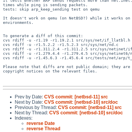
It tests whether ARP sends requests more than net.inet.
times while ping is sending packets.

tests: skip arp_keep_sending test on qemu

It doesn't work on qemu (on NetBSD?) while it works on 
environments.

To generate a diff of this commit:

cvs rdiff -u -r1.19 -r1.19.2.1 src/sys/net/if_llatbl.h

cvs rdiff -u -r1.5.2.2 -r1.5.2.3 src/sys/net/nd.c

cvs rdiff -u -r1.311.2.4 -r1.311.2.5 src/sys/netinet/if
cvs rdiff -u -r1.279.4.4 -r1.279.4.5 src/sys/netinet6/n
cvs rdiff -u -r1.45.6.3 -r1.45.6.4 src/tests/net/arp/t_
Please note that diffs are not public domain; they are 
copyright notices on the relevant files.

Prev by Date:
CVS commit: [netbsd-11] src
Next by Date:
CVS commit: [netbsd-10] src/doc
Previous by Thread:
CVS commit: [netbsd-11] src
Next by Thread:
CVS commit: [netbsd-10] src/doc
Indexes:
reverse Date
reverse Thread