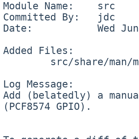
Module Name:    src

Committed By:   jdc

Date:           Wed Jun
Added Files:

        src/share/man/man4: pcf8574io.4

Log Message:

Add (belatedly) a manua
(PCF8574 GPIO).
