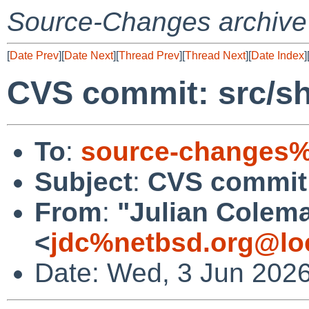
Source-Changes archive
[
Date Prev
][
Date Next
][
Thread Prev
][
Thread Next
][
Date Index
]
CVS commit: src/s
To
:
source-changes%
Subject
:
CVS commit:
From
:
"Julian Colem
<
jdc%netbsd.org@lo
Date: Wed, 3 Jun 202