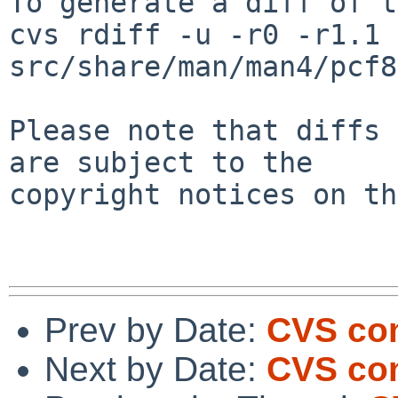
To generate a diff of t
cvs rdiff -u -r0 -r1.1 
src/share/man/man4/pcf8
Please note that diffs 
are subject to the

copyright notices on th
Prev by Date:
CVS com
Next by Date:
CVS co