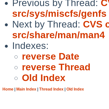
Previous by Thread:
C
src/sys/miscfs/genfs
Next by Thread:
CVS 
src/share/man/man4
Indexes:
reverse Date
reverse Thread
Old Index
Home
|
Main Index
|
Thread Index
|
Old Index