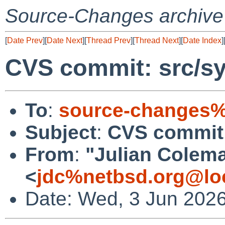
Source-Changes archive
[
Date Prev
][
Date Next
][
Thread Prev
][
Thread Next
][
Date Index
]
CVS commit: src/sy
To
:
source-changes%
Subject
:
CVS commit:
From
:
"Julian Colem
<
jdc%netbsd.org@lo
Date: Wed, 3 Jun 202