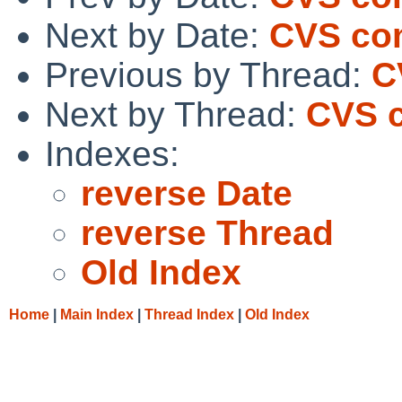
Next by Date:
CVS com
Previous by Thread:
C
Next by Thread:
CVS c
Indexes:
reverse Date
reverse Thread
Old Index
Home
|
Main Index
|
Thread Index
|
Old Index