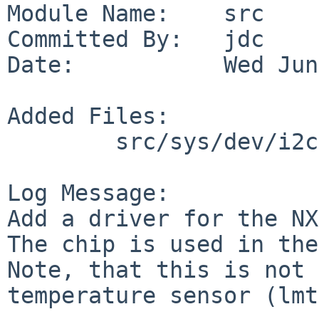
Module Name:    src

Committed By:   jdc

Date:           Wed Jun
Added Files:

        src/sys/dev/i2c: nxp75a.c nxp75areg.h

Log Message:

Add a driver for the NX
The chip is used in the
Note, that this is not 
temperature sensor (lmt