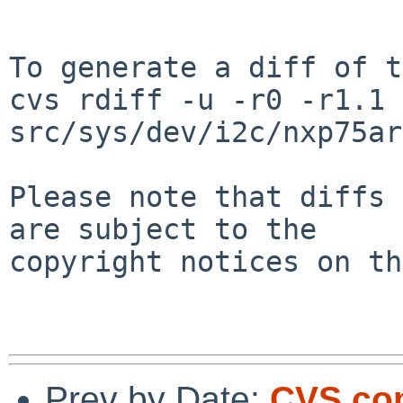
To generate a diff of t
cvs rdiff -u -r0 -r1.1 
src/sys/dev/i2c/nxp75ar
Please note that diffs 
are subject to the

copyright notices on th
Prev by Date:
CVS com