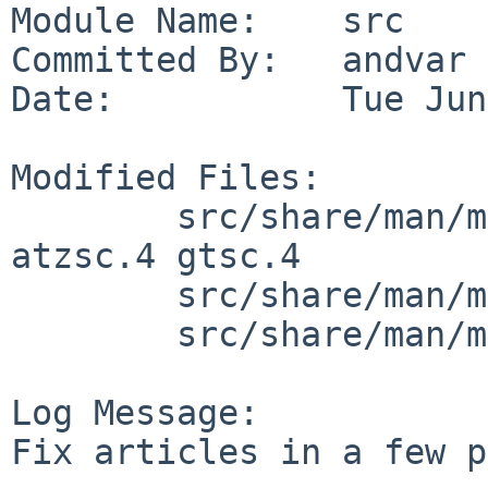
Module Name:    src

Committed By:   andvar

Date:           Tue Jun
Modified Files:

        src/share/man/man4/man4.amiga: ahsc.4 
atzsc.4 gtsc.4

        src/share/man/man4/man4.vax: np.4

        src/share/man/man8/man8.vax: crash.8

Log Message:

Fix articles in a few p