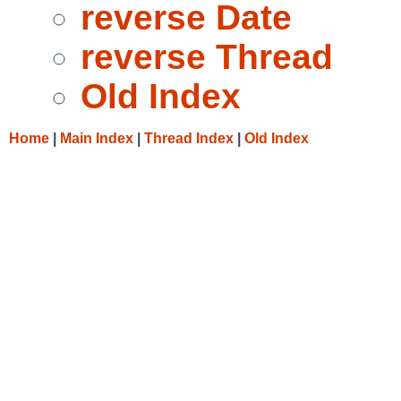
reverse Date
reverse Thread
Old Index
Home
|
Main Index
|
Thread Index
|
Old Index