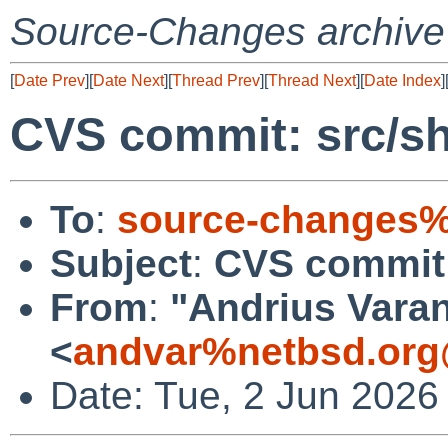
Source-Changes archive
[
Date Prev
][
Date Next
][
Thread Prev
][
Thread Next
][
Date Index
]
CVS commit: src/s
To
:
source-changes%
Subject
:
CVS commit:
From
:
"Andrius Varan
<
andvar%netbsd.org
Date: Tue, 2 Jun 2026