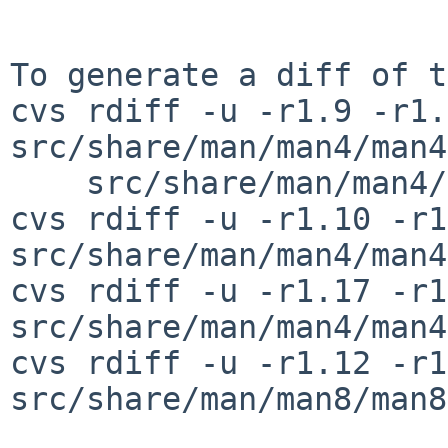
To generate a diff of t
cvs rdiff -u -r1.9 -r1.
src/share/man/man4/man4
    src/share/man/man4/man4.amiga/gtsc.4

cvs rdiff -u -r1.10 -r1
src/share/man/man4/man4
cvs rdiff -u -r1.17 -r1
src/share/man/man4/man4
cvs rdiff -u -r1.12 -r1
src/share/man/man8/man8