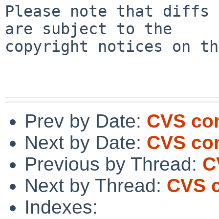
Please note that diffs 
are subject to the

copyright notices on th
Prev by Date:
CVS com
Next by Date:
CVS com
Previous by Thread:
C
Next by Thread:
CVS c
Indexes: