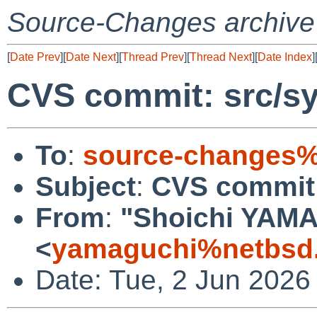
Source-Changes archive
[
Date Prev
][
Date Next
][
Thread Prev
][
Thread Next
][
Date Index
]
CVS commit: src/sy
To
:
source-changes%
Subject
:
CVS commit:
From
:
"Shoichi YAM
<
yamaguchi%netbsd.
Date: Tue, 2 Jun 2026