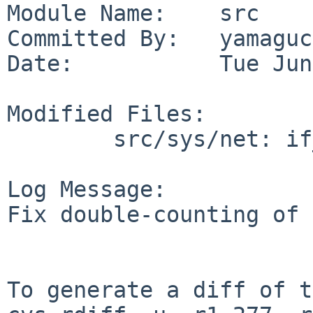
Module Name:    src

Committed By:   yamaguc
Date:           Tue Jun
Modified Files:

        src/sys/net: if_spppsubr.c

Log Message:

Fix double-counting of 
To generate a diff of t