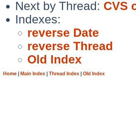
Next by Thread:
CVS c
Indexes:
reverse Date
reverse Thread
Old Index
Home
|
Main Index
|
Thread Index
|
Old Index