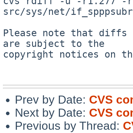
cvs rdiff -u -r1.277 -r
src/sys/net/if_spppsubr
Please note that diffs 
are subject to the

copyright notices on th
Prev by Date:
CVS com
Next by Date:
CVS com
Previous by Thread:
C