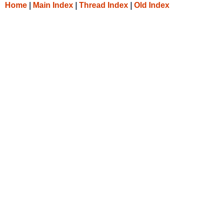
Home
|
Main Index
|
Thread Index
|
Old Index