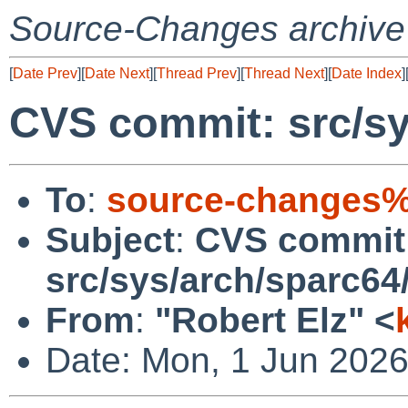
Source-Changes archive
[
Date Prev
][
Date Next
][
Thread Prev
][
Thread Next
][
Date Index
]
CVS commit: src/sy
To
:
source-changes%
Subject
:
CVS commit
src/sys/arch/sparc64
From
:
"Robert Elz" <
Date: Mon, 1 Jun 202