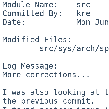
Module Name:    src

Committed By:   kre

Date:           Mon Jun
Modified Files:

        src/sys/arch/sparc64/sparc64: autoconf.c

Log Message:

More corrections...

I was also looking at t
the previous commit.
