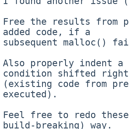
I found another issue (
Free the results from p
added code, if a

subsequent malloc() fai
Also properly indent a 
condition shifted right

(existing code from pre
executed).

Feel free to redo these
build-breaking) way.
