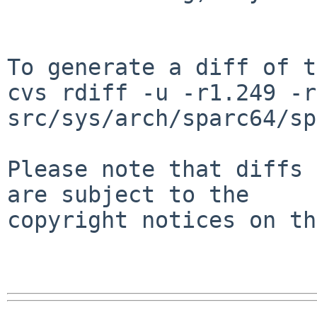
To generate a diff of t
cvs rdiff -u -r1.249 -r
src/sys/arch/sparc64/sp
Please note that diffs 
are subject to the

copyright notices on th