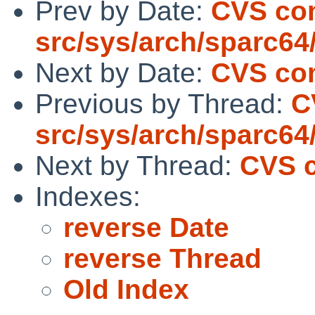
Prev by Date:
CVS co
src/sys/arch/sparc64
Next by Date:
CVS com
Previous by Thread:
C
src/sys/arch/sparc64
Next by Thread:
CVS c
Indexes:
reverse Date
reverse Thread
Old Index