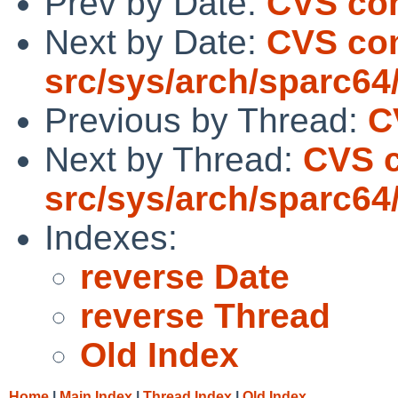
Prev by Date:
CVS comm
Next by Date:
CVS co
src/sys/arch/sparc64
Previous by Thread:
C
Next by Thread:
CVS 
src/sys/arch/sparc64
Indexes:
reverse Date
reverse Thread
Old Index
Home
|
Main Index
|
Thread Index
|
Old Index