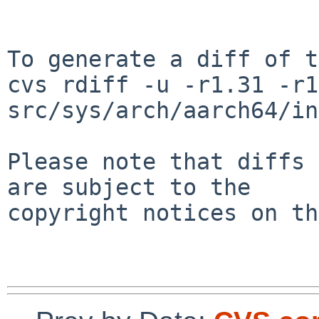
To generate a diff of t
cvs rdiff -u -r1.31 -r1
src/sys/arch/aarch64/in
Please note that diffs 
are subject to the

copyright notices on th