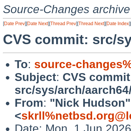
Source-Changes archive
[
Date Prev
][
Date Next
][
Thread Prev
][
Thread Next
][
Date Index
]
CVS commit: src/sy
To
:
source-changes%
Subject
:
CVS commit
src/sys/arch/aarch64
From
:
"Nick Hudson"
<
skrll%netbsd.org@l
Date: Mon, 1 Jun 202