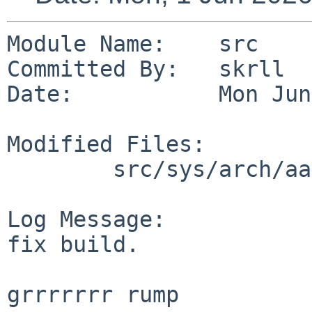
Module Name:    src

Committed By:   skrll

Date:           Mon Jun
Modified Files:

        src/sys/arch/aarch64/include: cpufunc.h

Log Message:

fix build.

grrrrrrr rump
