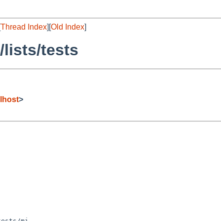
[
Thread Index
][
Old Index
]
lists/tests
lhost
>
ests/mi
