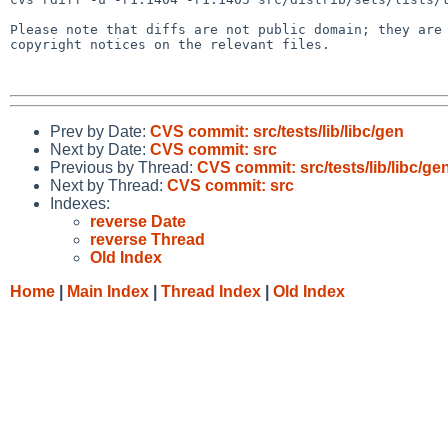
Please note that diffs are not public domain; they are 
copyright notices on the relevant files.

Prev by Date:
CVS commit: src/tests/lib/libc/gen
Next by Date:
CVS commit: src
Previous by Thread:
CVS commit: src/tests/lib/libc/ge
Next by Thread:
CVS commit: src
Indexes:
reverse Date
reverse Thread
Old Index
Home
|
Main Index
|
Thread Index
|
Old Index