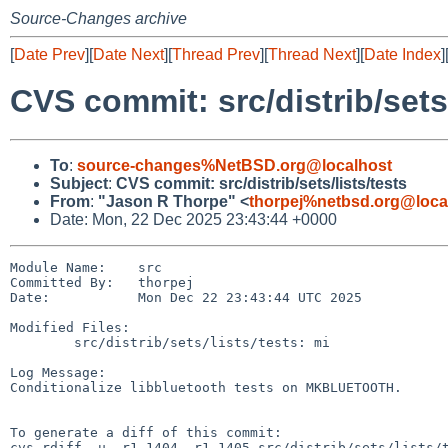
Source-Changes archive
[
Date Prev
][
Date Next
][
Thread Prev
][
Thread Next
][
Date Index
]
CVS commit: src/distrib/sets/
To
:
source-changes%NetBSD.org@localhost
Subject
:
CVS commit: src/distrib/sets/lists/tests
From
:
"Jason R Thorpe" <
thorpej%netbsd.org@loca
Date: Mon, 22 Dec 2025 23:43:44 +0000
Module Name:    src

Committed By:   thorpej

Date:           Mon Dec 22 23:43:44 UTC 2025

Modified Files:

        src/distrib/sets/lists/tests: mi

Log Message:

Conditionalize libbluetooth tests on MKBLUETOOTH.

To generate a diff of this commit:

cvs rdiff -u -r1.1404 -r1.1405 src/distrib/sets/lists/t