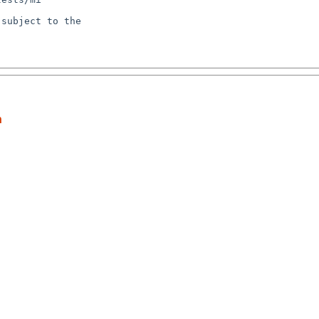
subject to the

n