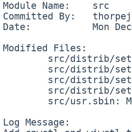
Module Name:    src

Committed By:   thorpej

Date:           Mon Dec
Modified Files:

        src/distrib/sets/lists/base: mi

        src/distrib/sets/lists/debug: mi

        src/distrib/sets/lists/man: mi

        src/distrib/sets/lists/manhtml: mi

        src/usr.sbin: Makefile

Log Message:
