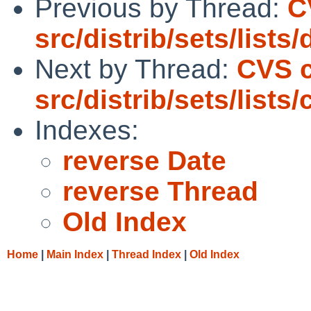
Previous by Thread:
C
src/distrib/sets/lists
Next by Thread:
CVS 
src/distrib/sets/lists
Indexes:
reverse Date
reverse Thread
Old Index
Home
|
Main Index
|
Thread Index
|
Old Index