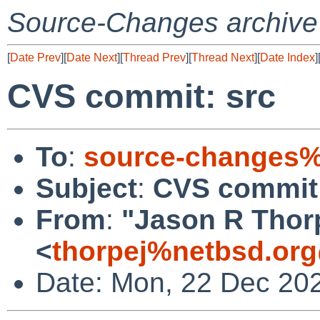
Source-Changes archive
[
Date Prev
][
Date Next
][
Thread Prev
][
Thread Next
][
Date Index
]
CVS commit: src
To
:
source-changes%
Subject
:
CVS commit:
From
:
"Jason R Thor
<
thorpej%netbsd.org
Date: Mon, 22 Dec 20