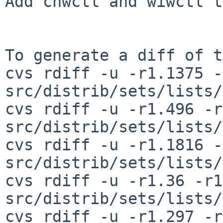
Add cnwctl and wiwctl t
To generate a diff of t
cvs rdiff -u -r1.1375 -
src/distrib/sets/lists/
cvs rdiff -u -r1.496 -r
src/distrib/sets/lists/
cvs rdiff -u -r1.1816 -
src/distrib/sets/lists/
cvs rdiff -u -r1.36 -r1
src/distrib/sets/lists/
cvs rdiff -u -r1.297 -r