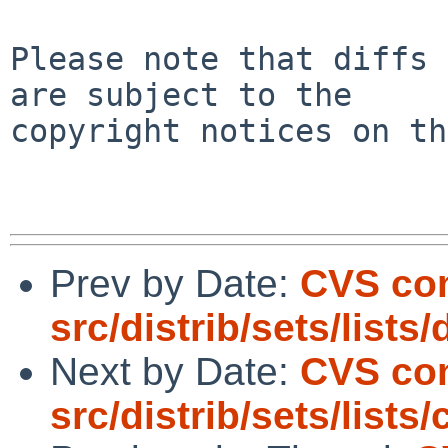
Please note that diffs 
are subject to the

copyright notices on th
Prev by Date:
CVS co
src/distrib/sets/lists
Next by Date:
CVS co
src/distrib/sets/lists