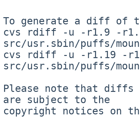
To generate a diff of t
cvs rdiff -u -r1.9 -r1.
src/usr.sbin/puffs/moun
cvs rdiff -u -r1.19 -r1
src/usr.sbin/puffs/moun
Please note that diffs 
are subject to the

copyright notices on th