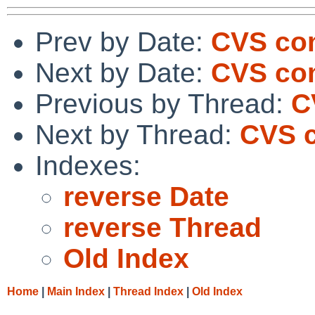
Prev by Date:
CVS com
Next by Date:
CVS com
Previous by Thread:
C
Next by Thread:
CVS c
Indexes:
reverse Date
reverse Thread
Old Index
Home
|
Main Index
|
Thread Index
|
Old Index