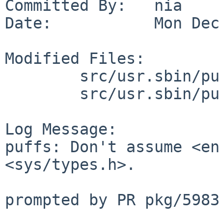
Committed By:   nia

Date:           Mon Dec
Modified Files:

        src/usr.sbin/puffs/mount_9p: ninebuf.c

        src/usr.sbin/puffs/mount_psshfs: psbuf.c

Log Message:

puffs: Don't assume <en
<sys/types.h>.

prompted by PR pkg/59839