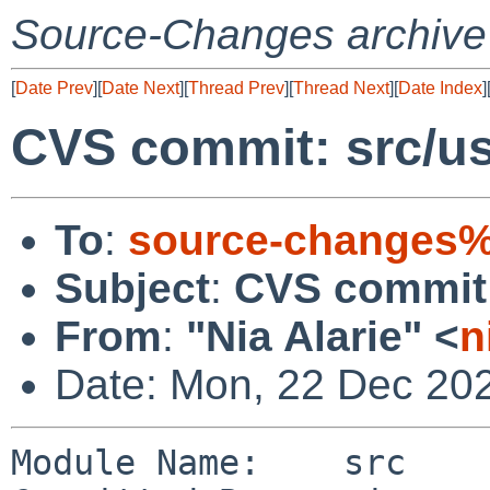
Source-Changes archive
[
Date Prev
][
Date Next
][
Thread Prev
][
Thread Next
][
Date Index
]
CVS commit: src/us
To
:
source-changes%
Subject
:
CVS commit: 
From
:
"Nia Alarie" <
n
Date: Mon, 22 Dec 20
Module Name:    src
