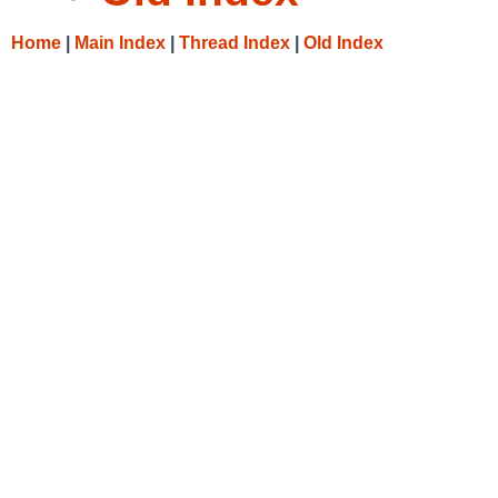
Home
|
Main Index
|
Thread Index
|
Old Index