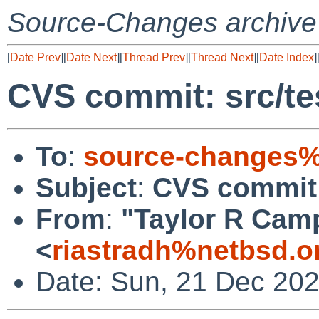
Source-Changes archive
[
Date Prev
][
Date Next
][
Thread Prev
][
Thread Next
][
Date Index
]
CVS commit: src/tes
To
:
source-changes%
Subject
:
CVS commit: 
From
:
"Taylor R Cam
<
riastradh%netbsd.o
Date: Sun, 21 Dec 20