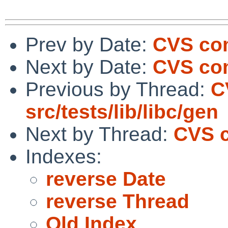
Prev by Date:
CVS com
Next by Date:
CVS com
Previous by Thread:
C
src/tests/lib/libc/gen
Next by Thread:
CVS c
Indexes:
reverse Date
reverse Thread
Old Index