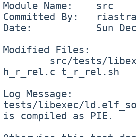
Module Name:    src

Committed By:   riastra
Date:           Sun Dec
Modified Files:

        src/tests/libexec/ld.elf_so: Makefile 
h_r_rel.c t_r_rel.sh

Log Message:

tests/libexec/ld.elf_so
is compiled as PIE.
