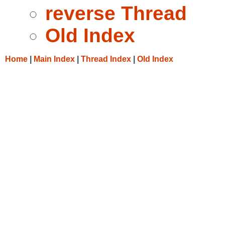
reverse Thread
Old Index
Home
|
Main Index
|
Thread Index
|
Old Index