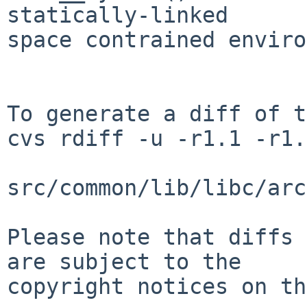
statically-linked

space contrained enviro
To generate a diff of t
cvs rdiff -u -r1.1 -r1.
src/common/lib/libc/arc
Please note that diffs 
are subject to the

copyright notices on th