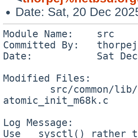
Date: Sat, 20 Dec 202
Module Name:    src

Committed By:   thorpej

Date:           Sat Dec
Modified Files:

        src/common/lib/libc/arch/m68k/atomic: 
atomic_init_m68k.c

Log Message:

Use __sysctl() rather t