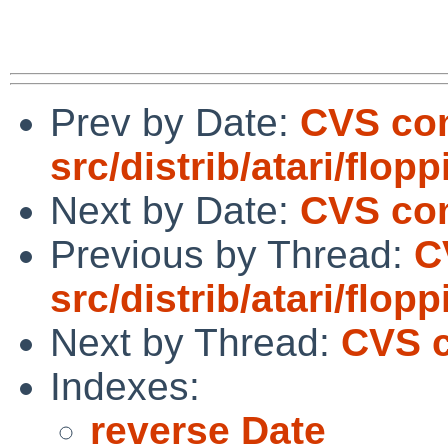
Prev by Date:
CVS co
src/distrib/atari/flo
Next by Date:
CVS com
Previous by Thread:
C
src/distrib/atari/flo
Next by Thread:
CVS c
Indexes:
reverse Date