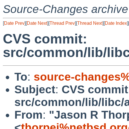
Source-Changes archive
[
Date Prev
][
Date Next
][
Thread Prev
][
Thread Next
][
Date Index
]
CVS commit:
src/common/lib/lib
To
:
source-changes%
Subject
:
CVS commit
src/common/lib/libc/
From
:
"Jason R Thor
<
thorpej%netbsd.org