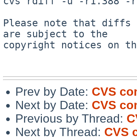
cvs rdiff -u -r1.388 -r
Please note that diffs 
are subject to the

copyright notices on th
Prev by Date:
CVS com
Next by Date:
CVS com
Previous by Thread:
C
Next by Thread:
CVS 