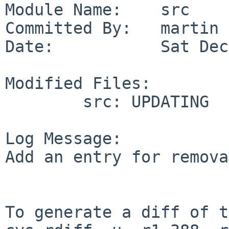
Module Name:    src

Committed By:   martin

Date:           Sat Dec
Modified Files:

        src: UPDATING

Log Message:

Add an entry for remova
To generate a diff of t