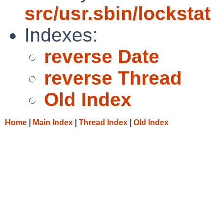
src/usr.sbin/lockstat
Indexes:
reverse Date
reverse Thread
Old Index
Home
|
Main Index
|
Thread Index
|
Old Index