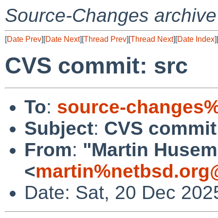
Source-Changes archive
[
Date Prev
][
Date Next
][
Thread Prev
][
Thread Next
][
Date Index
]
CVS commit: src
To
:
source-changes%
Subject
:
CVS commit:
From
:
"Martin Huse
<
martin%netbsd.org
Date: Sat, 20 Dec 202