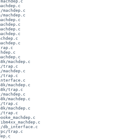
machdep.c

achdep.c

/machdep.c

/machdep.c

achdep.c

achdep.c

achdep.c

achdep.c

chdep.c

achdep.c

rap.c

hdep.c

achdep.c

8k/machdep.c

/trap.c

/machdep.c

/trap.c

nterface.c

8k/machdep.c

8k/trap.c

/machdep.c

8k/machdep.c

/trap.c

8k/machdep.c

/trap.c

ooke_machdep.c

ibm4xx_machdep.c

/db_interface.c

pc/trap.c

ep.c
