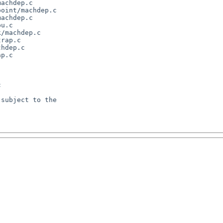
achdep.c

oint/machdep.c

achdep.c

u.c

/machdep.c

rap.c

hdep.c

p.c



subject to the
