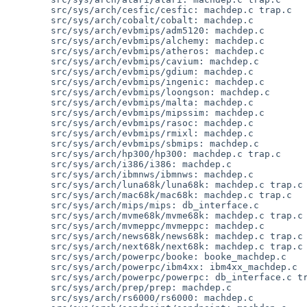
        src/sys/arch/cesfic/cesfic: machdep.c trap.c

        src/sys/arch/cobalt/cobalt: machdep.c

        src/sys/arch/evbmips/adm5120: machdep.c

        src/sys/arch/evbmips/alchemy: machdep.c

        src/sys/arch/evbmips/atheros: machdep.c

        src/sys/arch/evbmips/cavium: machdep.c

        src/sys/arch/evbmips/gdium: machdep.c

        src/sys/arch/evbmips/ingenic: machdep.c

        src/sys/arch/evbmips/loongson: machdep.c

        src/sys/arch/evbmips/malta: machdep.c

        src/sys/arch/evbmips/mipssim: machdep.c

        src/sys/arch/evbmips/rasoc: machdep.c

        src/sys/arch/evbmips/rmixl: machdep.c

        src/sys/arch/evbmips/sbmips: machdep.c

        src/sys/arch/hp300/hp300: machdep.c trap.c

        src/sys/arch/i386/i386: machdep.c

        src/sys/arch/ibmnws/ibmnws: machdep.c

        src/sys/arch/luna68k/luna68k: machdep.c trap.c

        src/sys/arch/mac68k/mac68k: machdep.c trap.c

        src/sys/arch/mips/mips: db_interface.c

        src/sys/arch/mvme68k/mvme68k: machdep.c trap.c

        src/sys/arch/mvmeppc/mvmeppc: machdep.c

        src/sys/arch/news68k/news68k: machdep.c trap.c

        src/sys/arch/next68k/next68k: machdep.c trap.c

        src/sys/arch/powerpc/booke: booke_machdep.c

        src/sys/arch/powerpc/ibm4xx: ibm4xx_machdep.c

        src/sys/arch/powerpc/powerpc: db_interface.c trap.c

        src/sys/arch/prep/prep: machdep.c

        src/sys/arch/rs6000/rs6000: machdep.c
