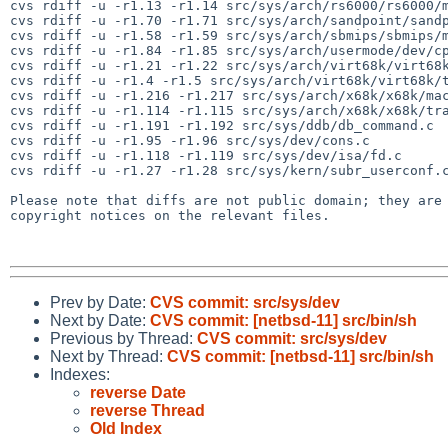
cvs rdiff -u -r1.13 -r1.14 src/sys/arch/rs6000/rs6000/m
cvs rdiff -u -r1.70 -r1.71 src/sys/arch/sandpoint/sandp
cvs rdiff -u -r1.58 -r1.59 src/sys/arch/sbmips/sbmips/m
cvs rdiff -u -r1.84 -r1.85 src/sys/arch/usermode/dev/cp
cvs rdiff -u -r1.21 -r1.22 src/sys/arch/virt68k/virt68k
cvs rdiff -u -r1.4 -r1.5 src/sys/arch/virt68k/virt68k/t
cvs rdiff -u -r1.216 -r1.217 src/sys/arch/x68k/x68k/mac
cvs rdiff -u -r1.114 -r1.115 src/sys/arch/x68k/x68k/tra
cvs rdiff -u -r1.191 -r1.192 src/sys/ddb/db_command.c

cvs rdiff -u -r1.95 -r1.96 src/sys/dev/cons.c

cvs rdiff -u -r1.118 -r1.119 src/sys/dev/isa/fd.c

cvs rdiff -u -r1.27 -r1.28 src/sys/kern/subr_userconf.c
Please note that diffs are not public domain; they are 
copyright notices on the relevant files.

Prev by Date:
CVS commit: src/sys/dev
Next by Date:
CVS commit: [netbsd-11] src/bin/sh
Previous by Thread:
CVS commit: src/sys/dev
Next by Thread:
CVS commit: [netbsd-11] src/bin/sh
Indexes:
reverse Date
reverse Thread
Old Index