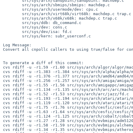
        src/sys/arch/sandpoint/sandpoint: machdep.c

        src/sys/arch/sbmips/sbmips: machdep.c

        src/sys/arch/usermode/dev: cpu.c

        src/sys/arch/virt68k/virt68k: machdep.c trap.c

        src/sys/arch/x68k/x68k: machdep.c trap.c

        src/sys/ddb: db_command.c

        src/sys/dev: cons.c

        src/sys/dev/isa: fd.c

        src/sys/kern: subr_userconf.c

Log Message:

Convert all cnpollc callers to using true/false for con
To generate a diff of this commit:

cvs rdiff -u -r1.59 -r1.60 src/sys/arch/algor/algor/mac
cvs rdiff -u -r1.383 -r1.384 src/sys/arch/alpha/alpha/m
cvs rdiff -u -r1.376 -r1.377 src/sys/arch/amd64/amd64/m
cvs rdiff -u -r1.256 -r1.257 src/sys/arch/amiga/amiga/m
cvs rdiff -u -r1.55 -r1.56 src/sys/arch/amigappc/amigap
cvs rdiff -u -r1.134 -r1.135 src/sys/arch/arc/arc/machd
cvs rdiff -u -r1.52 -r1.53 src/sys/arch/arc/jazz/fd.c

cvs rdiff -u -r1.193 -r1.194 src/sys/arch/atari/atari/m
cvs rdiff -u -r1.119 -r1.120 src/sys/arch/atari/atari/t
cvs rdiff -u -r1.75 -r1.76 src/sys/arch/cesfic/cesfic/m
cvs rdiff -u -r1.63 -r1.64 src/sys/arch/cesfic/cesfic/t
cvs rdiff -u -r1.124 -r1.125 src/sys/arch/cobalt/cobalt
cvs rdiff -u -r1.27 -r1.28 src/sys/arch/evbmips/adm5120
cvs rdiff -u -r1.58 -r1.59 src/sys/arch/evbmips/alchemy
cvs rdiff -u -r1.34 -r1.35 src/sys/arch/evbmips/atheros