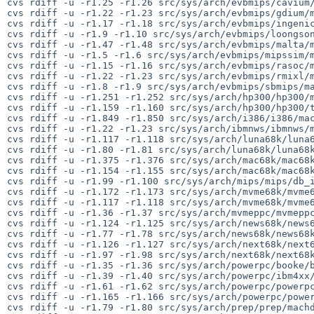
cvs rdiff -u -r1.25 -r1.26 src/sys/arch/evbmips/cavium/
cvs rdiff -u -r1.22 -r1.23 src/sys/arch/evbmips/gdium/m
cvs rdiff -u -r1.17 -r1.18 src/sys/arch/evbmips/ingenic
cvs rdiff -u -r1.9 -r1.10 src/sys/arch/evbmips/loongson
cvs rdiff -u -r1.47 -r1.48 src/sys/arch/evbmips/malta/m
cvs rdiff -u -r1.5 -r1.6 src/sys/arch/evbmips/mipssim/m
cvs rdiff -u -r1.15 -r1.16 src/sys/arch/evbmips/rasoc/m
cvs rdiff -u -r1.22 -r1.23 src/sys/arch/evbmips/rmixl/m
cvs rdiff -u -r1.8 -r1.9 src/sys/arch/evbmips/sbmips/ma
cvs rdiff -u -r1.251 -r1.252 src/sys/arch/hp300/hp300/m
cvs rdiff -u -r1.159 -r1.160 src/sys/arch/hp300/hp300/t
cvs rdiff -u -r1.849 -r1.850 src/sys/arch/i386/i386/mac
cvs rdiff -u -r1.22 -r1.23 src/sys/arch/ibmnws/ibmnws/m
cvs rdiff -u -r1.117 -r1.118 src/sys/arch/luna68k/luna6
cvs rdiff -u -r1.80 -r1.81 src/sys/arch/luna68k/luna68k
cvs rdiff -u -r1.375 -r1.376 src/sys/arch/mac68k/mac68k
cvs rdiff -u -r1.154 -r1.155 src/sys/arch/mac68k/mac68k
cvs rdiff -u -r1.99 -r1.100 src/sys/arch/mips/mips/db_i
cvs rdiff -u -r1.172 -r1.173 src/sys/arch/mvme68k/mvme6
cvs rdiff -u -r1.117 -r1.118 src/sys/arch/mvme68k/mvme6
cvs rdiff -u -r1.36 -r1.37 src/sys/arch/mvmeppc/mvmeppc
cvs rdiff -u -r1.124 -r1.125 src/sys/arch/news68k/news6
cvs rdiff -u -r1.77 -r1.78 src/sys/arch/news68k/news68k
cvs rdiff -u -r1.126 -r1.127 src/sys/arch/next68k/next6
cvs rdiff -u -r1.97 -r1.98 src/sys/arch/next68k/next68k
cvs rdiff -u -r1.35 -r1.36 src/sys/arch/powerpc/booke/b
cvs rdiff -u -r1.39 -r1.40 src/sys/arch/powerpc/ibm4xx/
cvs rdiff -u -r1.61 -r1.62 src/sys/arch/powerpc/powerpc
cvs rdiff -u -r1.165 -r1.166 src/sys/arch/powerpc/power
cvs rdiff -u -r1.79 -r1.80 src/sys/arch/prep/prep/machd