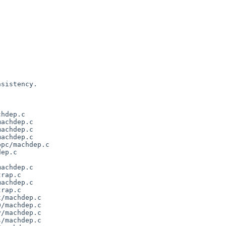
sistency.

hdep.c

achdep.c

achdep.c

achdep.c

pc/machdep.c

ep.c

achdep.c

rap.c

achdep.c

rap.c

/machdep.c

/machdep.c

/machdep.c

/machdep.c
