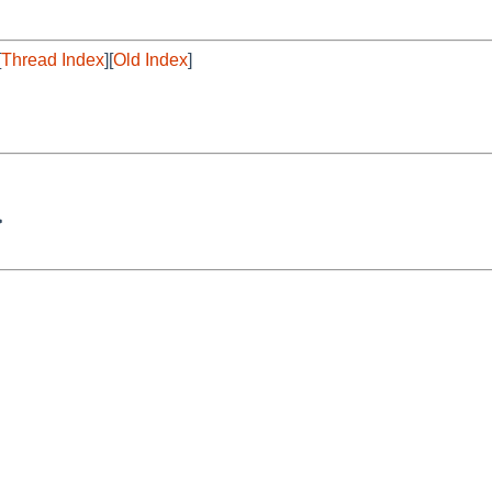
[
Thread Index
][
Old Index
]
>