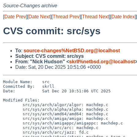
Source-Changes archive
[
Date Prev
][
Date Next
][
Thread Prev
][
Thread Next
][
Date Index
]
CVS commit: src/sys
To
:
source-changes%NetBSD.org@localhost
Subject
:
CVS commit: src/sys
From
:
"Nick Hudson" <
skrll%netbsd.org@localhost
Date: Sat, 20 Dec 2025 10:51:06 +0000
Module Name:    src

Committed By:   skrll

Date:           Sat Dec 20 10:51:06 UTC 2025

Modified Files:

        src/sys/arch/algor/algor: machdep.c

        src/sys/arch/alpha/alpha: machdep.c

        src/sys/arch/amd64/amd64: machdep.c

        src/sys/arch/amiga/amiga: machdep.c

        src/sys/arch/amigappc/amigappc: machdep.c

        src/sys/arch/arc/arc: machdep.c

        src/sys/arch/arc/jazz: fd.c

        src/sys/arch/atari/atari: machdep.c trap.c
