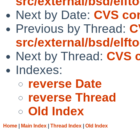
src/external/bsd/elf
Next by Date:
CVS com
Previous by Thread:
C
src/external/bsd/elf
Next by Thread:
CVS c
Indexes:
reverse Date
reverse Thread
Old Index
Home
|
Main Index
|
Thread Index
|
Old Index