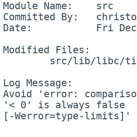
Module Name:    src

Committed By:   christos
Date:           Fri Dec
Modified Files:

        src/lib/libc/time: private.h

Log Message:

Avoid 'error: compariso
'< 0' is always false

[-Werror=type-limits]'
