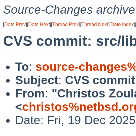
Source-Changes archive
[
Date Prev
][
Date Next
][
Thread Prev
][
Thread Next
][
Date Index
]
CVS commit: src/lib
To
:
source-changes%
Subject
:
CVS commit: 
From
:
"Christos Zoul
<
christos%netbsd.or
Date: Fri, 19 Dec 202