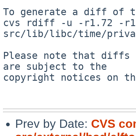
To generate a diff of t
cvs rdiff -u -r1.72 -r1
src/lib/libc/time/priva
Please note that diffs 
are subject to the

copyright notices on th
Prev by Date:
CVS co