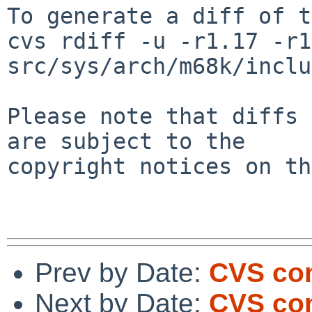
To generate a diff of t
cvs rdiff -u -r1.17 -r1
src/sys/arch/m68k/inclu
Please note that diffs 
are subject to the

copyright notices on th
Prev by Date:
CVS comm
Next by Date:
CVS co