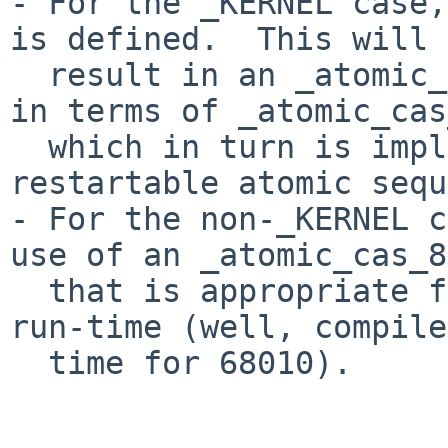
- For the _KERNEL case,
is defined.  This will

  result in an _atomic_cas_8() that is implmented 
in terms of _atomic_cas
  which in turn is implemented in lock_stubs.s as 
restartable atomic sequ
- For the non-_KERNEL c
use of an _atomic_cas_8
  that is appropriate for system as determined at 
run-time (well, compile-
  time for 68010).
