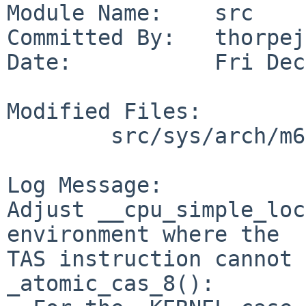
Module Name:    src

Committed By:   thorpej

Date:           Fri Dec
Modified Files:

        src/sys/arch/m68k/include: lock.h

Log Message:

Adjust __cpu_simple_loc
environment where the

TAS instruction cannot 
_atomic_cas_8():
