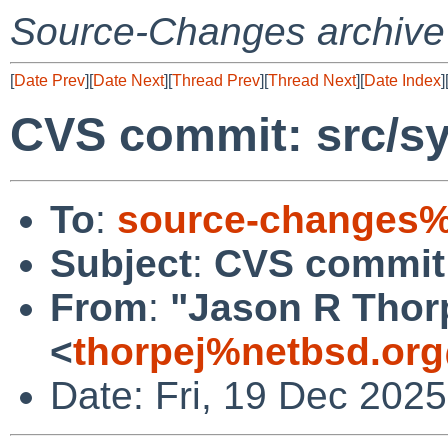
Source-Changes archive
[
Date Prev
][
Date Next
][
Thread Prev
][
Thread Next
][
Date Index
]
CVS commit: src/sy
To
:
source-changes%
Subject
:
CVS commit:
From
:
"Jason R Thor
<
thorpej%netbsd.org
Date: Fri, 19 Dec 202