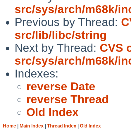
src/sys/arch/m68k/in
Previous by Thread:
C
src/lib/libc/string
Next by Thread:
CVS 
src/sys/arch/m68k/in
Indexes:
reverse Date
reverse Thread
Old Index
Home
|
Main Index
|
Thread Index
|
Old Index