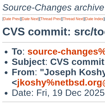
Source-Changes archive
[
Date Prev
][
Date Next
][
Thread Prev
][
Thread Next
][
Date Index
]
CVS commit: src/t
To
:
source-changes%
Subject
:
CVS commit:
From
:
"Joseph Kosh
<
jkoshy%netbsd.org
Date: Fri, 19 Dec 202