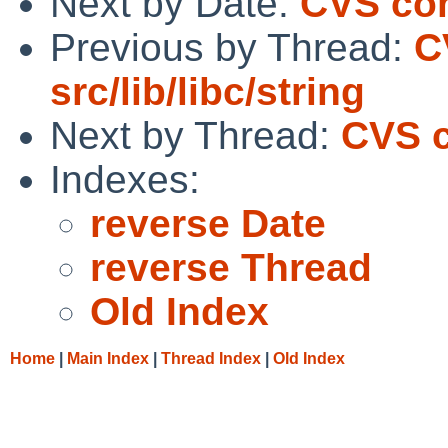
Next by Date:
CVS comm
Previous by Thread:
C
src/lib/libc/string
Next by Thread:
CVS c
Indexes:
reverse Date
reverse Thread
Old Index
Home
|
Main Index
|
Thread Index
|
Old Index