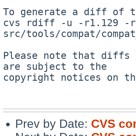
To generate a diff of t
cvs rdiff -u -r1.129 -r
src/tools/compat/compat
Please note that diffs 
are subject to the

copyright notices on th
Prev by Date:
CVS comm