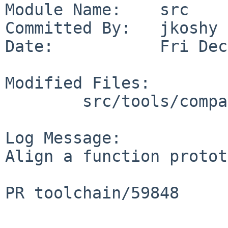
Module Name:    src

Committed By:   jkoshy

Date:           Fri Dec
Modified Files:

        src/tools/compat: compat_defs.h

Log Message:

Align a function protot
PR toolchain/59848
