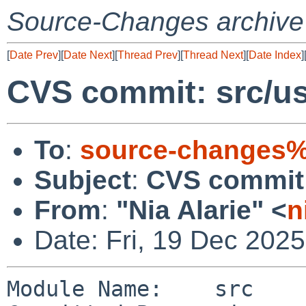
Source-Changes archive
[
Date Prev
][
Date Next
][
Thread Prev
][
Thread Next
][
Date Index
]
CVS commit: src/usr
To
:
source-changes%
Subject
:
CVS commit: 
From
:
"Nia Alarie" <
n
Date: Fri, 19 Dec 202
Module Name:    src
