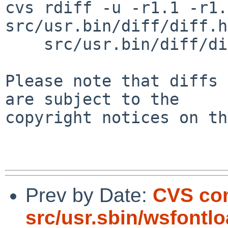
cvs rdiff -u -r1.1 -r1.
src/usr.bin/diff/diff.h
    src/usr.bin/diff/diffreg.c

Please note that diffs 
are subject to the

copyright notices on th
Prev by Date:
CVS co
src/usr.sbin/wsfontl