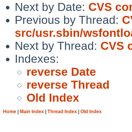
Next by Date:
CVS com
Previous by Thread:
C
src/usr.sbin/wsfontl
Next by Thread:
CVS c
Indexes:
reverse Date
reverse Thread
Old Index
Home
|
Main Index
|
Thread Index
|
Old Index