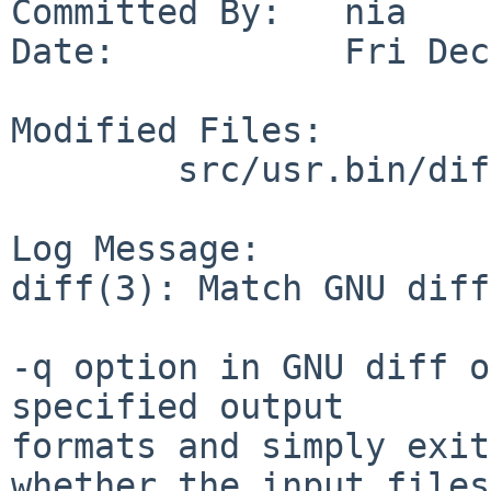
Committed By:   nia

Date:           Fri Dec
Modified Files:

        src/usr.bin/diff: diff.c diff.h diffreg.c

Log Message:

diff(3): Match GNU diff
-q option in GNU diff o
specified output

formats and simply exit
whether the input files
