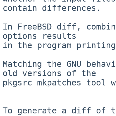
contain differences.

In FreeBSD diff, combin
options results

in the program printing
Matching the GNU behavi
old versions of the

pkgsrc mkpatches tool w
To generate a diff of t