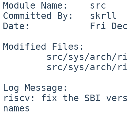
Module Name:    src

Committed By:   skrll

Date:           Fri Dec
Modified Files:

        src/sys/arch/riscv/include: sbi.h

        src/sys/arch/riscv/riscv: sbi.c

Log Message:

riscv: fix the SBI vers
names
