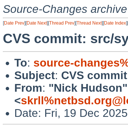
Source-Changes archive
[
Date Prev
][
Date Next
][
Thread Prev
][
Thread Next
][
Date Index
]
CVS commit: src/sy
To
:
source-changes%
Subject
:
CVS commit:
From
:
"Nick Hudson"
<
skrll%netbsd.org@l
Date: Fri, 19 Dec 202