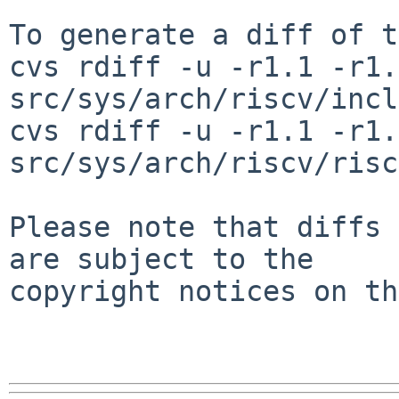
To generate a diff of t
cvs rdiff -u -r1.1 -r1.2
src/sys/arch/riscv/incl
cvs rdiff -u -r1.1 -r1.2
src/sys/arch/riscv/risc
Please note that diffs 
are subject to the

copyright notices on th