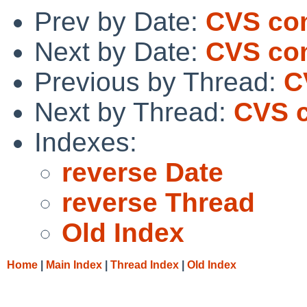
Prev by Date:
CVS com
Next by Date:
CVS com
Previous by Thread:
C
Next by Thread:
CVS c
Indexes:
reverse Date
reverse Thread
Old Index
Home
|
Main Index
|
Thread Index
|
Old Index