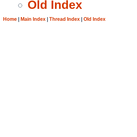
Old Index
Home
|
Main Index
|
Thread Index
|
Old Index