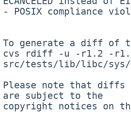
ECANCELED instead of EI
- POSIX compliance viol
To generate a diff of t
cvs rdiff -u -r1.2 -r1.3
src/tests/lib/libc/sys/
Please note that diffs 
are subject to the

copyright notices on th