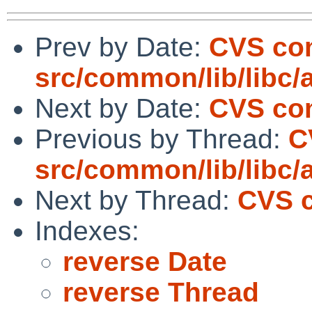
Prev by Date:
CVS co
src/common/lib/libc/
Next by Date:
CVS com
Previous by Thread:
C
src/common/lib/libc/
Next by Thread:
CVS c
Indexes:
reverse Date
reverse Thread