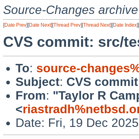
Source-Changes archive
[
Date Prev
][
Date Next
][
Thread Prev
][
Thread Next
][
Date Index
]
CVS commit: src/tes
To
:
source-changes%
Subject
:
CVS commit: 
From
:
"Taylor R Cam
<
riastradh%netbsd.o
Date: Fri, 19 Dec 202