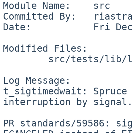
Module Name:    src

Committed By:   riastra
Date:           Fri Dec
Modified Files:

        src/tests/lib/libc/sys: t_sigtimedwait.c

Log Message:

t_sigtimedwait: Spruce 
interruption by signal.

PR standards/59586: sig