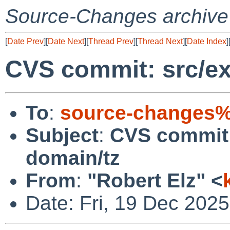
Source-Changes archive
[
Date Prev
][
Date Next
][
Thread Prev
][
Thread Next
][
Date Index
]
CVS commit: src/ex
To
:
source-changes%
Subject
:
CVS commit: 
domain/tz
From
:
"Robert Elz" <
Date: Fri, 19 Dec 202