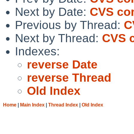
Next by Date:
CVS com
Previous by Thread:
C
Next by Thread:
CVS c
Indexes:
reverse Date
reverse Thread
Old Index
Home
|
Main Index
|
Thread Index
|
Old Index