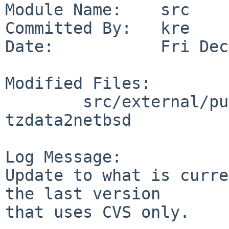
Module Name:    src

Committed By:   kre

Date:           Fri Dec
Modified Files:

        src/external/public-domain/tz: 
tzdata2netbsd

Log Message:

Update to what is curre
the last version

that uses CVS only.
