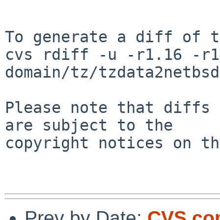
To generate a diff of t
cvs rdiff -u -r1.16 -r1
domain/tz/tzdata2netbsd

Please note that diffs 
are subject to the

copyright notices on th
Prev by Date:
CVS com