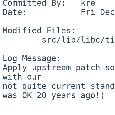
Committed By:   kre

Date:           Fri Dec
Modified Files:

        src/lib/libc/time: zic.c

Log Message:

Apply upstream patch so
with our

not quite current stand
was OK 20 years ago!)
