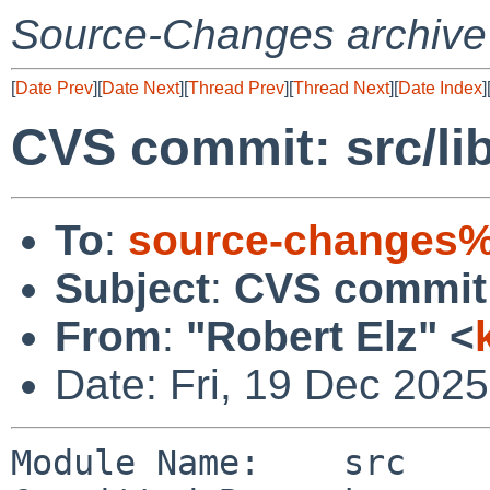
Source-Changes archive
[
Date Prev
][
Date Next
][
Thread Prev
][
Thread Next
][
Date Index
]
CVS commit: src/lib
To
:
source-changes%
Subject
:
CVS commit: 
From
:
"Robert Elz" <
Date: Fri, 19 Dec 202
Module Name:    src
