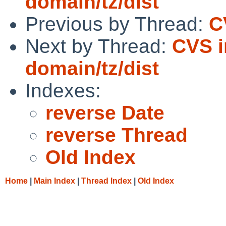
domain/tz/dist
Previous by Thread:
C
Next by Thread:
CVS i
domain/tz/dist
Indexes:
reverse Date
reverse Thread
Old Index
Home
|
Main Index
|
Thread Index
|
Old Index