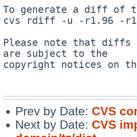
To generate a diff of t
cvs rdiff -u -r1.96 -r1
Please note that diffs 
are subject to the

copyright notices on th
Prev by Date:
CVS com
Next by Date:
CVS imp