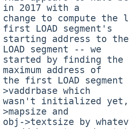
in 2017 with a

change to compute the l
first LOAD segment's

starting address to the
LOAD segment -- we

started by finding the 
maximum address of

the first LOAD segment 
>vaddrbase which

wasn't initialized yet,
>mapsize and

obj->textsize by whatev