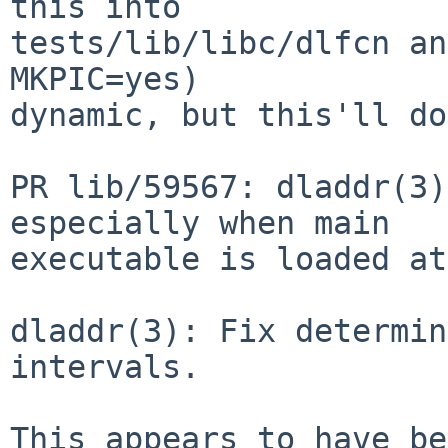
this into

tests/lib/libc/dlfcn an
MKPIC=yes)

dynamic, but this'll do
PR lib/59567: dladdr(3)
especially when main

executable is loaded at
dladdr(3): Fix determin
intervals.

This appears to have be