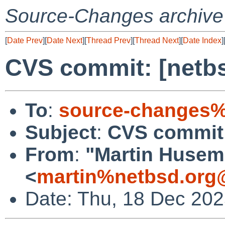
Source-Changes archive
[
Date Prev
][
Date Next
][
Thread Prev
][
Thread Next
][
Date Index
]
CVS commit: [netbs
To
:
source-changes%
Subject
:
CVS commit:
From
:
"Martin Huse
<
martin%netbsd.org
Date: Thu, 18 Dec 20