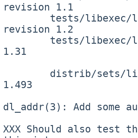
revision 1.1

        tests/libexec/ld.elf_so/t_dladdr.c: 
revision 1.2

        tests/libexec/ld.elf_so/Makefile: revision 
1.31

        distrib/sets/lists/debug/mi: revision 
1.493

dl_addr(3): Add some au
XXX Should also test th