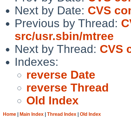
Next by Date:
CVS com
Previous by Thread:
C
src/usr.sbin/mtree
Next by Thread:
CVS c
Indexes:
reverse Date
reverse Thread
Old Index
Home
|
Main Index
|
Thread Index
|
Old Index