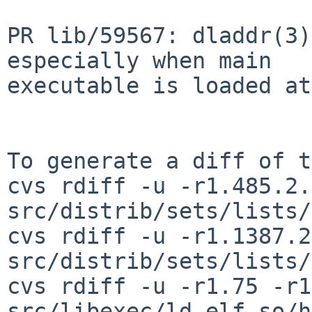
PR lib/59567: dladdr(3)
especially when main

executable is loaded at
To generate a diff of t
cvs rdiff -u -r1.485.2.
src/distrib/sets/lists/
cvs rdiff -u -r1.1387.2
src/distrib/sets/lists/
cvs rdiff -u -r1.75 -r1
src/libexec/ld.elf_so/h