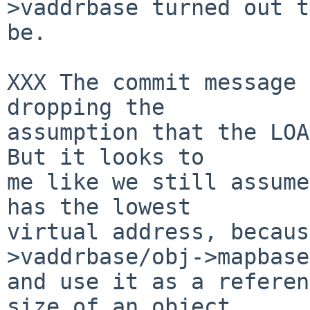
>vaddrbase turned out to
be.

XXX The commit message 
dropping the

assumption that the LOA
But it looks to

me like we still assume
has the lowest

virtual address, becaus
>vaddrbase/obj->mapbase

and use it as a referen
size of an object
