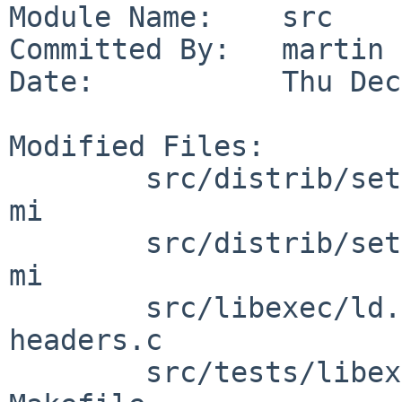
Module Name:    src

Committed By:   martin

Date:           Thu Dec
Modified Files:

        src/distrib/sets/lists/debug [netbsd-11]: 
mi

        src/distrib/sets/lists/tests [netbsd-11]: 
mi

        src/libexec/ld.elf_so [netbsd-11]: 
headers.c

        src/tests/libexec/ld.elf_so [netbsd-11]: 