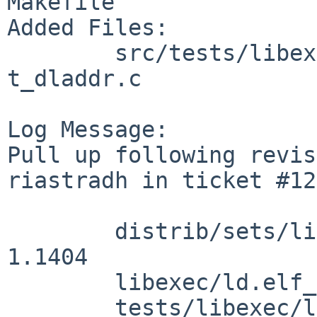
Makefile

Added Files:

        src/tests/libexec/ld.elf_so [netbsd-11]: 
t_dladdr.c

Log Message:

Pull up following revis
riastradh in ticket #12
        distrib/sets/lists/tests/mi: revision 
1.1404

        libexec/ld.elf_so/headers.c: revision 1.76

        tests/libexec/ld.elf_so/t_dladdr.c: 