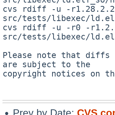
cvs rdiff -u -r1.28.2.2
src/tests/libexec/ld.el
cvs rdiff -u -r0 -r1.2.
src/tests/libexec/ld.el
Please note that diffs 
are subject to the

copyright notices on th
Prev by Date:
CVS com