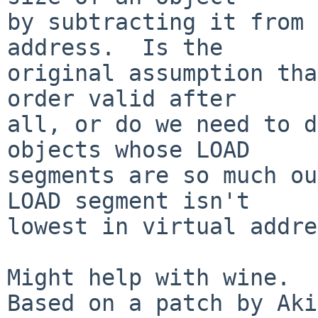
by subtracting it from 
address.  Is the

original assumption tha
order valid after

all, or do we need to d
objects whose LOAD

segments are so much ou
LOAD segment isn't

lowest in virtual addre
Might help with wine.

Based on a patch by Aki