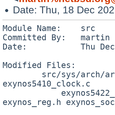
Date: Thu, 18 Dec 20
Module Name:    src

Committed By:   martin

Date:           Thu Dec
Modified Files:

        src/sys/arch/arm/samsung [netbsd-9]: 
exynos5410_clock.c

            exynos5422_clock.c exynos_clock.h 
exynos_reg.h exynos_soc