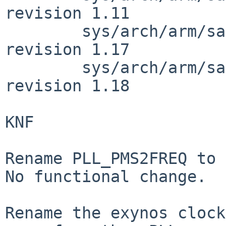
revision 1.11

        sys/arch/arm/samsung/exynos5422_clock.c: 
revision 1.17

        sys/arch/arm/samsung/exynos5422_clock.c: 
revision 1.18

KNF

Rename PLL_PMS2FREQ to 
No functional change.

Rename the exynos clock