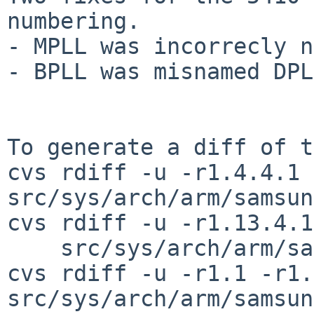
numbering.

- MPLL was incorrecly n
- BPLL was misnamed DPLL
To generate a diff of t
cvs rdiff -u -r1.4.4.1 
src/sys/arch/arm/samsun
cvs rdiff -u -r1.13.4.1
    src/sys/arch/arm/samsung/exynos5422_clock.c

cvs rdiff -u -r1.1 -r1.
src/sys/arch/arm/samsun