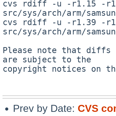
cvs rdiff -u -r1.15 -r1
src/sys/arch/arm/samsun
cvs rdiff -u -r1.39 -r1
src/sys/arch/arm/samsun
Please note that diffs 
are subject to the

copyright notices on th
Prev by Date:
CVS com