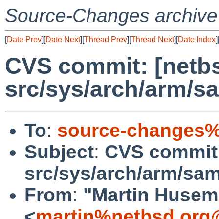
Source-Changes archive
[
Date Prev
][
Date Next
][
Thread Prev
][
Thread Next
][
Date Index
]
CVS commit: [netbs
src/sys/arch/arm/
To
:
source-changes%
Subject
:
CVS commit:
src/sys/arch/arm/sa
From
:
"Martin Huse
<
martin%netbsd.org