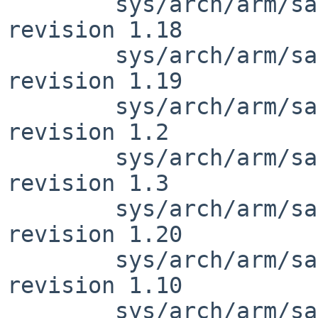
        sys/arch/arm/samsung/exynos_reg.h: 
revision 1.18

        sys/arch/arm/samsung/exynos_reg.h: 
revision 1.19

        sys/arch/arm/samsung/exynos_clock.h: 
revision 1.2

        sys/arch/arm/samsung/exynos_clock.h: 
revision 1.3

        sys/arch/arm/samsung/exynos_reg.h: 
revision 1.20

        sys/arch/arm/samsung/exynos5410_clock.c: 
revision 1.10

        sys/arch/arm/samsung/exynos5410_clock.c: 