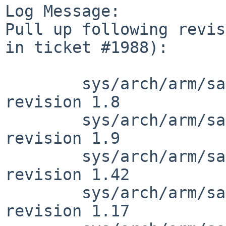
Log Message:

Pull up following revis
in ticket #1988):

        sys/arch/arm/samsung/exynos5410_clock.c: 
revision 1.8

        sys/arch/arm/samsung/exynos5410_clock.c: 
revision 1.9

        sys/arch/arm/samsung/exynos_soc.c: 
revision 1.42

        sys/arch/arm/samsung/exynos_reg.h: 
revision 1.17
