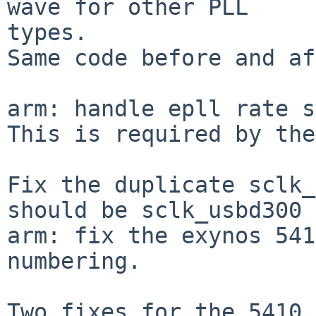
wave for other PLL

types.

Same code before and af
arm: handle epll rate s
This is required by the
Fix the duplicate sclk_
should be sclk_usbd300

arm: fix the exynos 541
numbering.

Two fixes for the 5410 