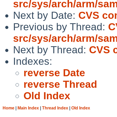
src/sys/arch/arm/sa
Next by Date:
CVS com
Previous by Thread:
C
src/sys/arch/arm/sa
Next by Thread:
CVS c
Indexes:
reverse Date
reverse Thread
Old Index
Home
|
Main Index
|
Thread Index
|
Old Index