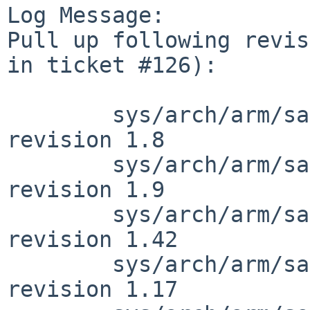
Log Message:

Pull up following revis
in ticket #126):

        sys/arch/arm/samsung/exynos5410_clock.c: 
revision 1.8

        sys/arch/arm/samsung/exynos5410_clock.c: 
revision 1.9

        sys/arch/arm/samsung/exynos_soc.c: 
revision 1.42

        sys/arch/arm/samsung/exynos_reg.h: 
revision 1.17
