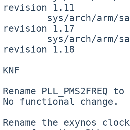
revision 1.11

        sys/arch/arm/samsung/exynos5422_clock.c: 
revision 1.17

        sys/arch/arm/samsung/exynos5422_clock.c: 
revision 1.18

KNF

Rename PLL_PMS2FREQ to 
No functional change.

Rename the exynos clock