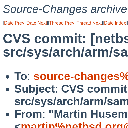
Source-Changes archive
[
Date Prev
][
Date Next
][
Thread Prev
][
Thread Next
][
Date Index
]
CVS commit: [netbs
src/sys/arch/arm/
To
:
source-changes%
Subject
:
CVS commit:
src/sys/arch/arm/sa
From
:
"Martin Huse
<
martin%netbsd.org