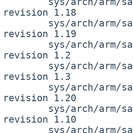
        sys/arch/arm/samsung/exynos_reg.h: 
revision 1.18

        sys/arch/arm/samsung/exynos_reg.h: 
revision 1.19

        sys/arch/arm/samsung/exynos_clock.h: 
revision 1.2

        sys/arch/arm/samsung/exynos_clock.h: 
revision 1.3

        sys/arch/arm/samsung/exynos_reg.h: 
revision 1.20

        sys/arch/arm/samsung/exynos5410_clock.c: 
revision 1.10

        sys/arch/arm/samsung/exynos5410_clock.c: 