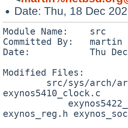
Date: Thu, 18 Dec 20
Module Name:    src

Committed By:   martin

Date:           Thu Dec
Modified Files:

        src/sys/arch/arm/samsung [netbsd-11]: 
exynos5410_clock.c

            exynos5422_clock.c exynos_clock.h 
exynos_reg.h exynos_soc