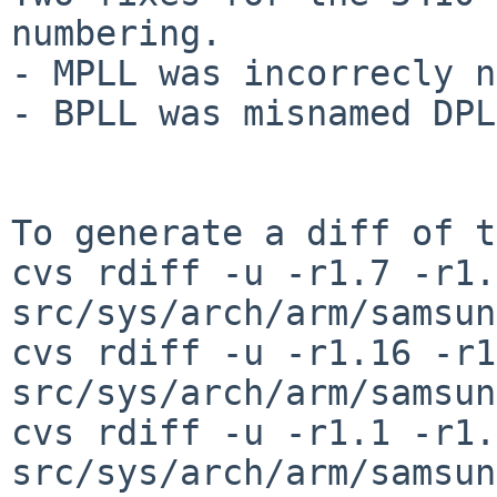
numbering.

- MPLL was incorrecly n
- BPLL was misnamed DPLL
To generate a diff of t
cvs rdiff -u -r1.7 -r1.
src/sys/arch/arm/samsun
cvs rdiff -u -r1.16 -r1
src/sys/arch/arm/samsun
cvs rdiff -u -r1.1 -r1.
src/sys/arch/arm/samsun