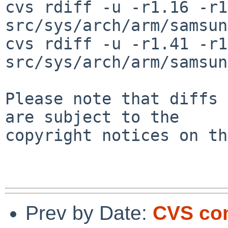
cvs rdiff -u -r1.16 -r1
src/sys/arch/arm/samsun
cvs rdiff -u -r1.41 -r1
src/sys/arch/arm/samsun
Please note that diffs 
are subject to the

copyright notices on th
Prev by Date:
CVS com