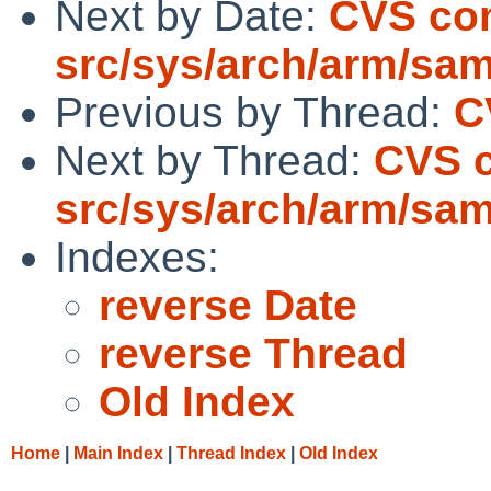
Next by Date:
CVS com
src/sys/arch/arm/sa
Previous by Thread:
C
Next by Thread:
CVS c
src/sys/arch/arm/sa
Indexes:
reverse Date
reverse Thread
Old Index
Home
|
Main Index
|
Thread Index
|
Old Index