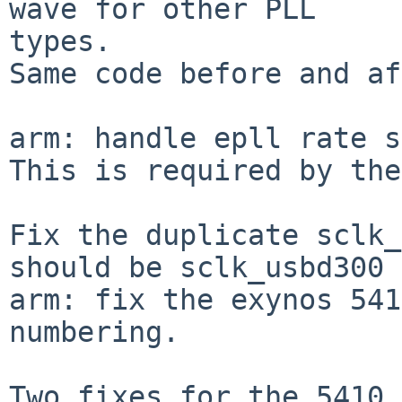
wave for other PLL

types.

Same code before and af
arm: handle epll rate s
This is required by the
Fix the duplicate sclk_
should be sclk_usbd300

arm: fix the exynos 541
numbering.

Two fixes for the 5410 