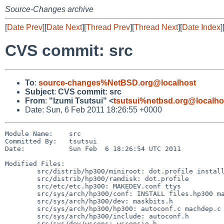
Source-Changes archive
[
Date Prev
][
Date Next
][
Thread Prev
][
Thread Next
][
Date Index
]
CVS commit: src
To
:
source-changes%NetBSD.org@localhost
Subject
:
CVS commit: src
From
:
"Izumi Tsutsui" <
tsutsui%netbsd.org@localho
Date: Sun, 6 Feb 2011 18:26:55 +0000
Module Name:    src

Committed By:   tsutsui

Date:           Sun Feb  6 18:26:54 UTC 2011

Modified Files:

        src/distrib/hp300/miniroot: dot.profile install.md

        src/distrib/hp300/ramdisk: dot.profile

        src/etc/etc.hp300: MAKEDEV.conf ttys

        src/sys/arch/hp300/conf: INSTALL files.hp300 majors.hp300

        src/sys/arch/hp300/dev: maskbits.h

        src/sys/arch/hp300/hp300: autoconf.c machdep.c

        src/sys/arch/hp300/include: autoconf.h

        src/sys/dev/wscons: wsconsio.h
