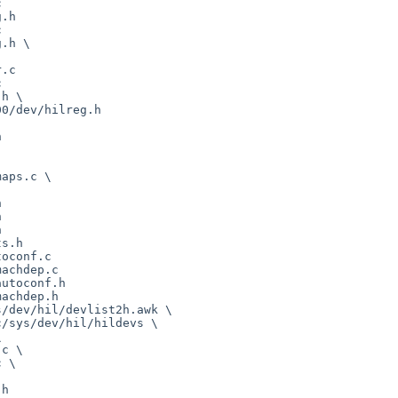


.h



.h \

.c



h \



aps.c \







s.h

oconf.c

achdep.c

utoconf.h

achdep.h

/dev/hil/devlist2h.awk \

h
