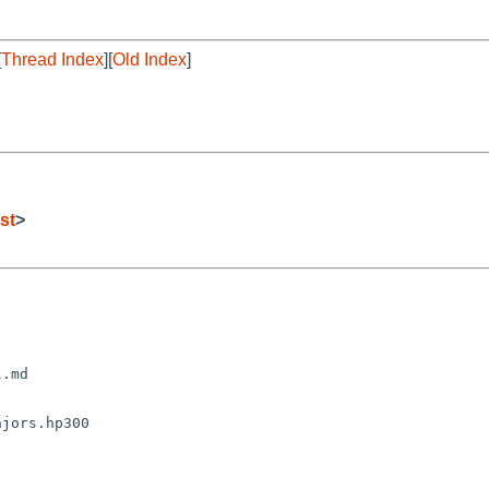
[
Thread Index
][
Old Index
]
st
>