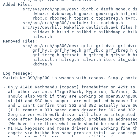
Added Files:

        src/sys/arch/hp300/dev: diofb.c diofb_mono.c diofbreg.h diofbvar.h

            dvbox.c dvboxreg.h gbox.c gboxreg.h hil_intio.c hyper.c hyperreg.h

            rbox.c rboxreg.h topcat.c topcatreg.h tvrx.c

        src/sys/arch/hp300/include: hil_machdep.h

        src/sys/dev/hil: Makefile devlist2h.awk files.hil hil.c hildevs

            hildevs.h hilid.c hilkbd.c hilkbdmap.c hilkbdmap.h hilms.c hilreg.h

            hilvar.h

Removed Files:

        src/sys/arch/hp300/dev: grf.c grf_dv.c grf_dvreg.h grf_gb.c grf_gbreg.h

            grf_hy.c grf_hyreg.h grf_rb.c grf_rbreg.h grf_subr.c grf_tc.c

            grf_tcreg.h grfioctl.h grfreg.h grfvar.h hil.c hil_keymaps.c

            hilioctl.h hilreg.h hilvar.h ite.c ite_subr.c itereg.h itevar.h

            kbdmap.h

Log Message:

Switch NetBSD/hp300 to wscons with rasops. Simply porte
- Only A1416 Kathmandu (topcat) framebuffer on 425t is 
  all other variants (TigerShark, Hyperion, DaVinci, GatorBox, Renaissance)

  should also work if they are working on OpenBSD/hp300.

- sti(4) and SGC bus support are not pulled because I d
  and I can't confirm that 362 and 382 actually have SGC bus.

  (I'll commit a DIO based dumb driver for 362 and 382 framebuffers later)

- Xorg server with wsfb driver will also be integrated 
  once after keycode with NoSymbol problem is addressed.

  (We have to re-think what code should be used on WSDISPLAY_COMPAT_RAWKBD)

- MI HIL keyboard and mouse drivers are working fine th
  cngetc via hilkbd has some problem (still we can input commands).
