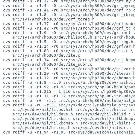
cvs rdiff -u -r1.37 -r0 src/sys/arch/hp300/dev/grf_hy.c
cvs rdiff -u -r1.4 -r0 src/sys/arch/hp300/dev/grf_hyreg
cvs rdiff -u -r1.41 -r0 src/sys/arch/hp300/dev/grf_rb.c
cvs rdiff -u -r1.8 -r0 src/sys/arch/hp300/dev/grf_rbreg
    src/sys/arch/hp300/dev/grf_tcreg.h

cvs rdiff -u -r1.17 -r0 src/sys/arch/hp300/dev/grf_subr
cvs rdiff -u -r1.42 -r0 src/sys/arch/hp300/dev/grf_tc.c
cvs rdiff -u -r1.9 -r0 src/sys/arch/hp300/dev/grfioctl.
    src/sys/arch/hp300/dev/hilioctl.h src/sys/arch/hp300/dev/hilreg.h

cvs rdiff -u -r1.5 -r0 src/sys/arch/hp300/dev/grfreg.h

cvs rdiff -u -r1.24 -r0 src/sys/arch/hp300/dev/grfvar.h
cvs rdiff -u -r1.83 -r0 src/sys/arch/hp300/dev/hil.c \

    src/sys/arch/hp300/dev/ite.c

cvs rdiff -u -r1.14 -r0 src/sys/arch/hp300/dev/hil_keym
    src/sys/arch/hp300/dev/ite_subr.c

cvs rdiff -u -r1.25 -r0 src/sys/arch/hp300/dev/hilvar.h
cvs rdiff -u -r1.29 -r0 src/sys/arch/hp300/dev/itevar.h
cvs rdiff -u -r1.12 -r0 src/sys/arch/hp300/dev/kbdmap.h
cvs rdiff -u -r1.8 -r1.9 src/sys/arch/hp300/dev/maskbit
cvs rdiff -u -r1.92 -r1.93 src/sys/arch/hp300/hp300/aut
cvs rdiff -u -r1.215 -r1.216 src/sys/arch/hp300/hp300/m
cvs rdiff -u -r1.11 -r1.12 src/sys/arch/hp300/include/a
cvs rdiff -u -r0 -r1.1 src/sys/arch/hp300/include/hil_m
cvs rdiff -u -r0 -r1.1 src/sys/dev/hil/Makefile src/sys
    src/sys/dev/hil/files.hil src/sys/dev/hil/hil.c src/sys/dev/hil/hildevs \

    src/sys/dev/hil/hildevs.h src/sys/dev/hil/hilid.c \

    src/sys/dev/hil/hilkbd.c src/sys/dev/hil/hilkbdmap.c \

    src/sys/dev/hil/hilkbdmap.h src/sys/dev/hil/hilms.c \

    src/sys/dev/hil/hilreg.h src/sys/dev/hil/hilvar.h

cvs rdiff -u -r1.94 -r1.95 src/sys/dev/wscons/wsconsio.