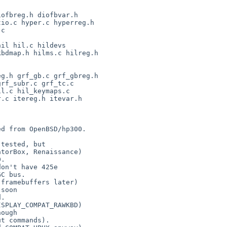
d from OpenBSD/hp300.

tested, but

on't have 425e

soon

ough
