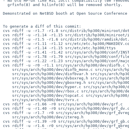
- No old HP-UX like HIL ioctl compatibility (we removed
  grfinfo(8) and hilinfo(8) will be removed shortly.

Demonstrated on NetBSD booth at Open Source Conference 
To generate a diff of this commit:

cvs rdiff -u -r1.7 -r1.8 src/distrib/hp300/miniroot/dot
cvs rdiff -u -r1.14 -r1.15 src/distrib/hp300/miniroot/i
cvs rdiff -u -r1.5 -r1.6 src/distrib/hp300/ramdisk/dot.
cvs rdiff -u -r1.11 -r1.12 src/etc/etc.hp300/MAKEDEV.co
cvs rdiff -u -r1.14 -r1.15 src/etc/etc.hp300/ttys

cvs rdiff -u -r1.41 -r1.42 src/sys/arch/hp300/conf/INST
cvs rdiff -u -r1.78 -r1.79 src/sys/arch/hp300/conf/file
cvs rdiff -u -r1.22 -r1.23 src/sys/arch/hp300/conf/majo
cvs rdiff -u -r0 -r1.1 src/sys/arch/hp300/dev/diofb.c \
    src/sys/arch/hp300/dev/diofb_mono.c src/sys/arch/hp300/dev/diofbreg.h \

    src/sys/arch/hp300/dev/diofbvar.h src/sys/arch/hp300/dev/dvbox.c \

    src/sys/arch/hp300/dev/dvboxreg.h src/sys/arch/hp300/dev/gbox.c \

    src/sys/arch/hp300/dev/gboxreg.h src/sys/arch/hp300/dev/hil_intio.c \

    src/sys/arch/hp300/dev/hyper.c src/sys/arch/hp300/dev/hyperreg.h \

    src/sys/arch/hp300/dev/rbox.c src/sys/arch/hp300/dev/rboxreg.h \

    src/sys/arch/hp300/dev/topcat.c src/sys/arch/hp300/dev/topcatreg.h \

    src/sys/arch/hp300/dev/tvrx.c

cvs rdiff -u -r1.66 -r0 src/sys/arch/hp300/dev/grf.c

cvs rdiff -u -r1.40 -r0 src/sys/arch/hp300/dev/grf_dv.c
cvs rdiff -u -r1.7 -r0 src/sys/arch/hp300/dev/grf_dvreg
    src/sys/arch/hp300/dev/itereg.h

cvs rdiff -u -r1.39 -r0 src/sys/arch/hp300/dev/grf_gb.c
cvs rdiff -u -r1.6 -r0 src/sys/arch/hp300/dev/grf_gbreg