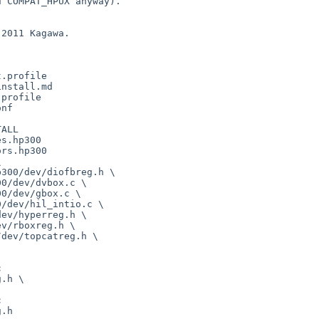
 COMPAT_HPUX anyway).

2011 Kagawa.

.profile

nstall.md

profile

nf

ALL

s.hp300

rs.hp300





.h \



.h
