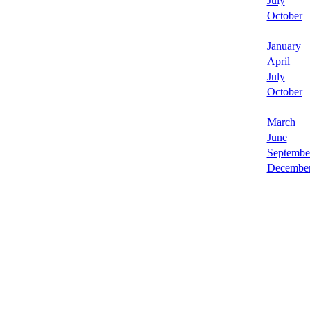
July
October
January
April
July
October
March
June
Septembe
Decembe