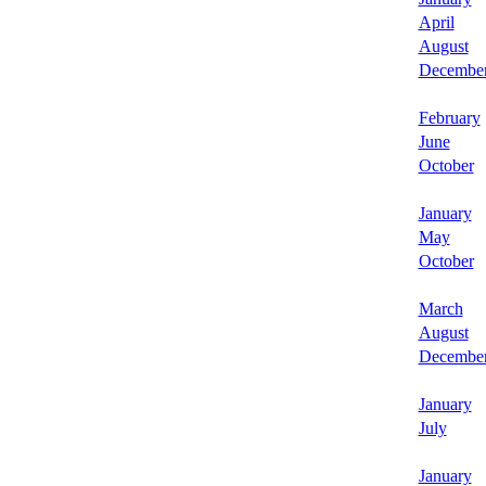
April
August
Decembe
February
June
October
January
May
October
March
August
Decembe
January
July
January