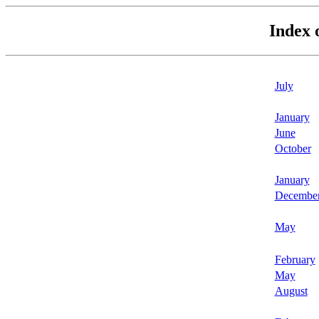
Index 
July
January
June
October
January
Decembe
May
February
May
August