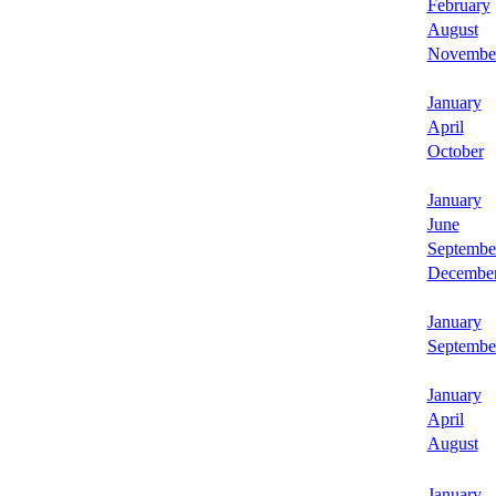
February
August
Novembe
January
April
October
January
June
Septembe
Decembe
January
Septembe
January
April
August
January