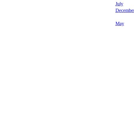
July
Decembe
May