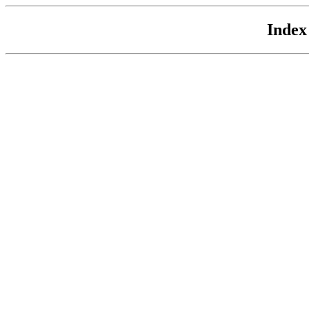
Index