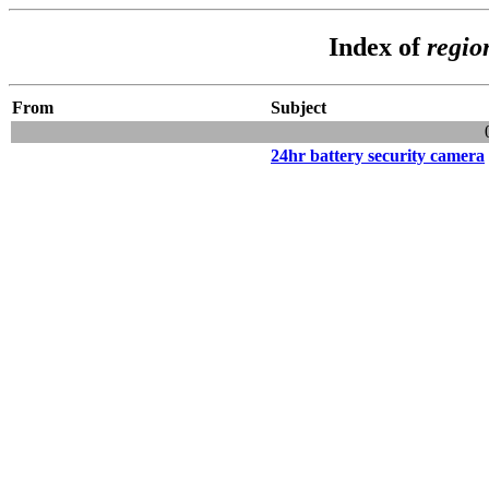
Index of
regio
From
Subject
24hr battery security camera