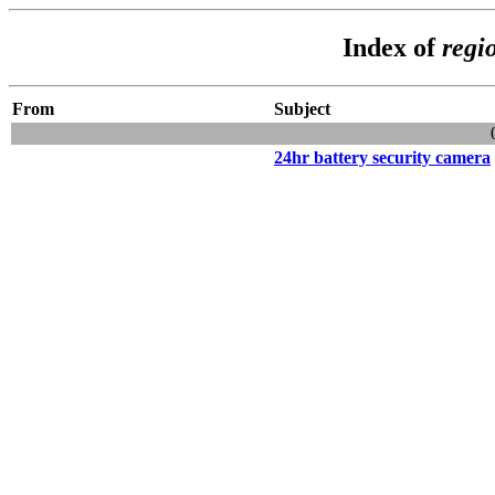
Index of
regi
From
Subject
24hr battery security camera