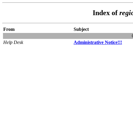
Index of
regi
From
Subject
Help Desk
Administrative Notice!!!