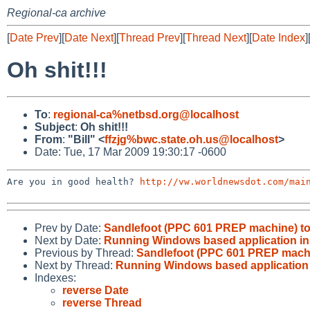
Regional-ca archive
[
Date Prev
][
Date Next
][
Thread Prev
][
Thread Next
][
Date Index
]
Oh shit!!!
To
:
regional-ca%netbsd.org@localhost
Subject
:
Oh shit!!!
From
:
"Bill" <
ffzjg%bwc.state.oh.us@localhost
>
Date: Tue, 17 Mar 2009 19:30:17 -0600
Are you in good health? 
http://vw.worldnewsdot.com/mai
Prev by Date:
Sandlefoot (PPC 601 PREP machine) t
Next by Date:
Running Windows based application i
Previous by Thread:
Sandlefoot (PPC 601 PREP mach
Next by Thread:
Running Windows based application
Indexes:
reverse Date
reverse Thread