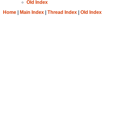
Old Index
Home
|
Main Index
|
Thread Index
|
Old Index