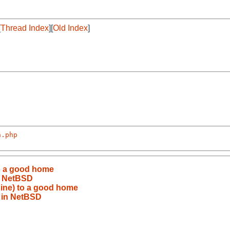
[
Thread Index
][
Old Index
]
n.php
o a good home
n NetBSD
ine) to a good home
 in NetBSD