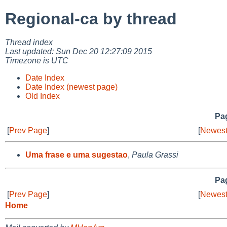
Regional-ca by thread
Thread index
Last updated: Sun Dec 20 12:27:09 2015
Timezone is UTC
Date Index
Date Index (newest page)
Old Index
Pag
[
Prev Page
]
[
Newest
Uma frase e uma sugestao
,
Paula Grassi
Pag
[
Prev Page
]
[
Newest
Home