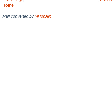
Home
Mail converted by
MHonArc