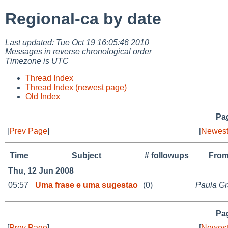
Regional-ca by date
Last updated: Tue Oct 19 16:05:46 2010
Messages in reverse chronological order
Timezone is UTC
Thread Index
Thread Index (newest page)
Old Index
Pag
[
Prev Page
]
[
Newest
Time
Subject
# followups
Fro
Thu, 12 Jun 2008
05:57
Uma frase e uma sugestao
(0)
Paula Gr
Pag
[
Prev Page
]
[
Newest