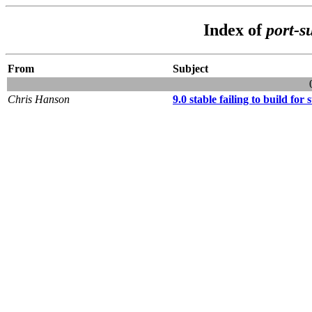
Index of
port-s
From
Subject
Chris Hanson
9.0 stable failing to build for