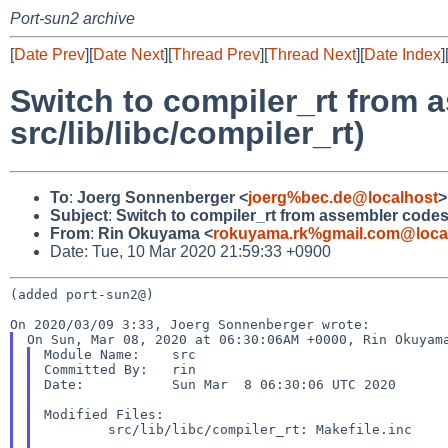
Port-sun2 archive
[
Date Prev
][
Date Next
][
Thread Prev
][
Thread Next
][
Date Index
]
Switch to compiler_rt from
src/lib/libc/compiler_rt)
To
:
Joerg Sonnenberger <
joerg%bec.de@localhost
>
Subject
:
Switch to compiler_rt from assembler codes?
From
:
Rin Okuyama <
rokuyama.rk%gmail.com@loca
Date: Tue, 10 Mar 2020 21:59:33 +0900
(added port-sun2@)

Module Name:	src

Committed By:	rin

Date:		Sun Mar  8 06:30:06 UTC 2020

Modified Files:

	src/lib/libc/compiler_rt: Makefile.inc
