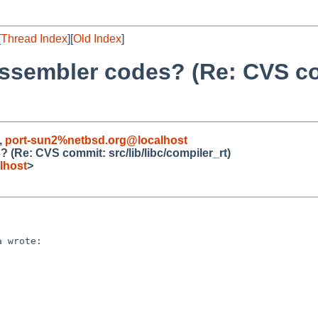
[
Thread Index
][
Old Index
]
 assembler codes? (Re: CVS c
,
port-sun2%netbsd.org@localhost
 (Re: CVS commit: src/lib/libc/compiler_rt)
lhost
>