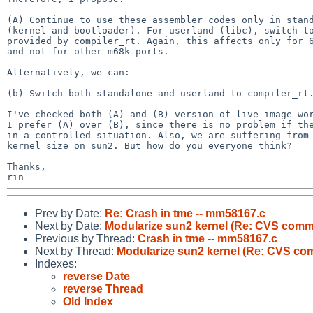
(A) Continue to use these assembler codes only in stand
(kernel and bootloader). For userland (libc), switch to
provided by compiler_rt. Again, this affects only for 6
and not for other m68k ports.

Alternatively, we can:

(b) Switch both standalone and userland to compiler_rt.
I've checked both (A) and (B) version of live-image wor
I prefer (A) over (B), since there is no problem if the
in a controlled situation. Also, we are suffering from 
kernel size on sun2. But how do you everyone think?

Thanks,

Prev by Date:
Re: Crash in tme -- mm58167.c
Next by Date:
Modularize sun2 kernel (Re: CVS commi
Previous by Thread:
Crash in tme -- mm58167.c
Next by Thread:
Modularize sun2 kernel (Re: CVS com
Indexes:
reverse Date
reverse Thread
Old Index