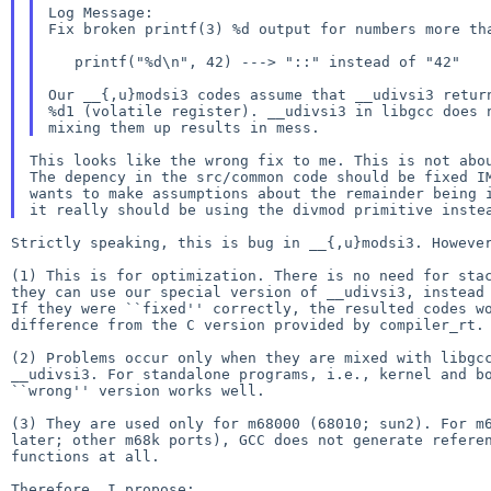
Log Message:

Fix broken printf(3) %d output for numbers more tha
   printf("%d\n", 42) ---> "::" instead of "42"

Our __{,u}modsi3 codes assume that __udivsi3 return
%d1 (volatile register). __udivsi3 in libgcc does n
This looks like the wrong fix to me. This is not abou
The depency in the src/common code should be fixed IM
wants to make assumptions about the remainder being i
Strictly speaking, this is bug in __{,u}modsi3. However
(1) This is for optimization. There is no need for stac
they can use our special version of __udivsi3, instead 
If they were ``fixed'' correctly, the resulted codes wo
difference from the C version provided by compiler_rt.

(2) Problems occur only when they are mixed with libgcc
__udivsi3. For standalone programs, i.e., kernel and bo
``wrong'' version works well.

(3) They are used only for m68000 (68010; sun2). For m6
later; other m68k ports), GCC does not generate referen
functions at all.

Therefore, I propose:
