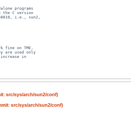
alone programs

 the C version

8010, i.e., sun2,



k fine on TME.

y are used only

increase in

t: src/sys/arch/sun2/conf)
mit: src/sys/arch/sun2/conf)