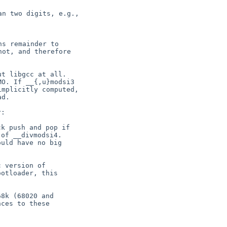
n two digits, e.g.,

s remainder to

ot, and therefore

t libgcc at all.

O. If __{,u}modsi3

mplicitly computed,

:

k push and pop if

of __divmodsi4.

uld have no big

 version of

otloader, this

8k (68020 and

ces to these
