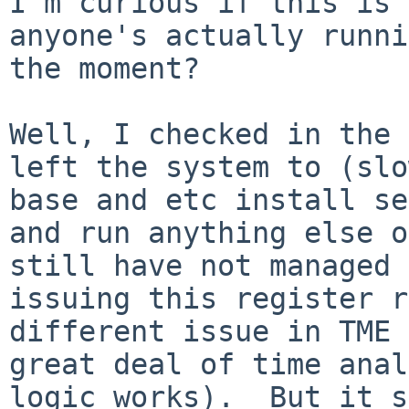
I'm curious if this is 
anyone's actually runni
the moment?

Well, I checked in the 
left the system to (slo
base and etc install se
and run anything else o
still have not managed 
issuing this register r
different issue in TME 
great deal of time anal
logic works).  But it s