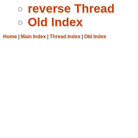
reverse Thread
Old Index
Home
|
Main Index
|
Thread Index
|
Old Index