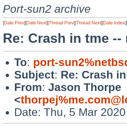
Port-sun2 archive
[
Date Prev
][
Date Next
][
Thread Prev
][
Thread Next
][
Date Index
]
Re: Crash in tme -
To
:
port-sun2%netbs
Subject
:
Re: Crash i
From
:
Jason Thorpe
<
thorpej%me.com@lo
Date: Thu, 5 Mar 2020