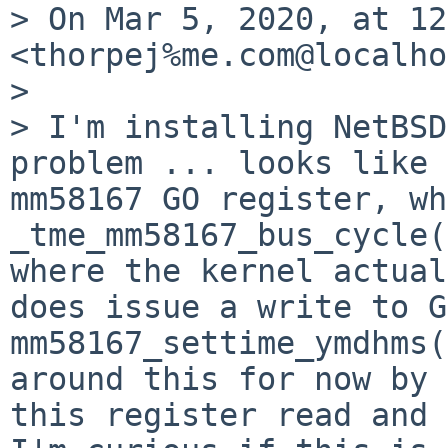
> On Mar 5, 2020, at 12
<thorpej%me.com@localho
> 

> I'm installing NetBSD
problem ... looks like 
mm58167 GO register, wh
_tme_mm58167_bus_cycle(
where the kernel actual
does issue a write to G
mm58167_settime_ymdhms(
around this for now by 
this register read and 