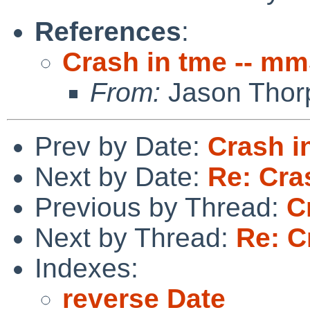
References
:
Crash in tme -- m
From:
Jason Thor
Prev by Date:
Crash i
Next by Date:
Re: Cra
Previous by Thread:
C
Next by Thread:
Re: C
Indexes:
reverse Date