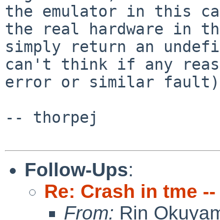
the emulator in this ca
the real hardware in th
simply return an undefi
can't think if any reas
error or similar fault).
-- thorpej

Follow-Ups
:
Re: Crash in tme -
From:
Rin Okuya