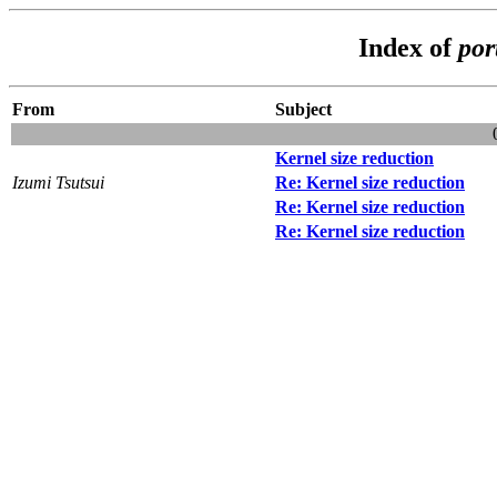
Index of
por
From
Subject
Kernel size reduction
Izumi Tsutsui
Re: Kernel size reduction
Re: Kernel size reduction
Re: Kernel size reduction