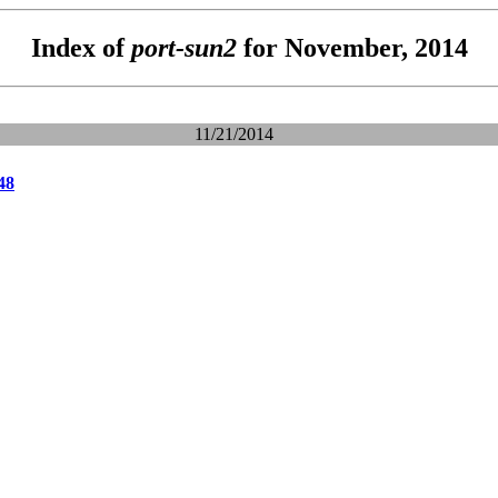
Index of
port-sun2
for November, 2014
11/21/2014
48