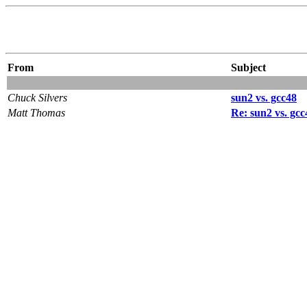
From
Subject
Chuck Silvers
sun2 vs. gcc48
Matt Thomas
Re: sun2 vs. gcc