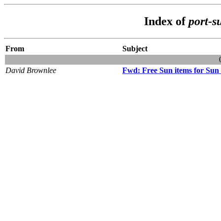
Index of
port-s
From
Subject
David Brownlee
Fwd: Free Sun items for Sun