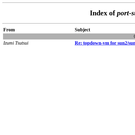
Index of
port-
From
Subject
Izumi Tsutsui
Re: topdown-vm for sun2/su