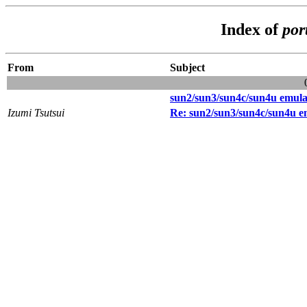
Index of
por
From
Subject
sun2/sun3/sun4c/sun4u emula
Izumi Tsutsui
Re: sun2/sun3/sun4c/sun4u e