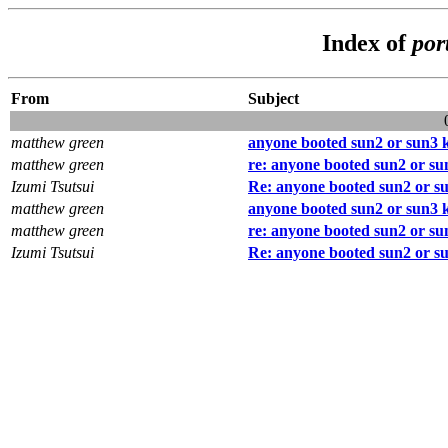
Index of
por
From
Subject
matthew green
anyone booted sun2 or sun3 ke
matthew green
re: anyone booted sun2 or sun
Izumi Tsutsui
Re: anyone booted sun2 or su
matthew green
anyone booted sun2 or sun3 ke
matthew green
re: anyone booted sun2 or sun
Izumi Tsutsui
Re: anyone booted sun2 or su